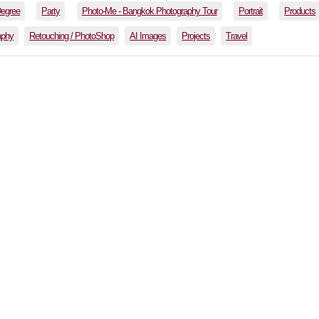
Degree
Party
Photo-Me - Bangkok Photography Tour
Portrait
Products
aphy
Retouching / PhotoShop
AI Images
Projects
Travel