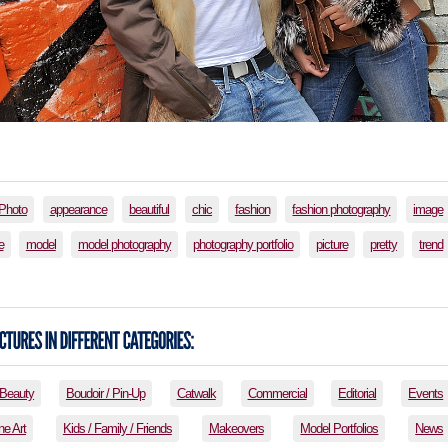
lPhoto
appearance
beautiful
chic
fashion
fashion photography
image
e
model
model photography
photography portfolio
picture
pretty
trend
Beauty
Boudoir / Pin-Up
Catwalk
Commercial
Editorial
Events
ne Art
Kids / Family / Friends
Makeovers
Model Portfolios
News