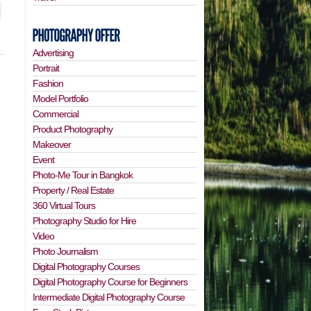
Advertising
Portrait
Fashion
Model Portfolio
Commercial
Product Photography
Makeover
Event
Photo-Me Tour in Bangkok
Property / Real Estate
360 Virtual Tours
Photography Studio for Hire
Video
Photo Journalism
Digital Photography Courses
Digital Photography Course for Beginners
Intermediate Digital Photography Course