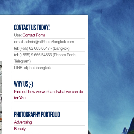
Use:
Contact Form
email: admin@allPhotoBangkok.com
tel: (+66) 62 685 8647 - (Bangkok)
tel: (+855) 9 666 54833 (Phnom Penh,
Telegram)
LINE: allphotobangkok
Find out how we work and what we can do
for You…
Advertising
Beauty