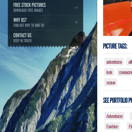
advertising
al
look
magazin
vogue
Advertising
Fashion
Fi