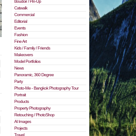
Boudoir / Pin-Up
Catwalk
Commercial
Editorial
Events
Fashion
Fine Art
Kids / Family / Friends
Makeovers
Model Portfolios
News
Panoramic, 360 Degree
Party
Photo-Me - Bangkok Photography Tour
Portrait
Products
Property Photography
Retouching / PhotoShop
AI Images
Projects
Travel