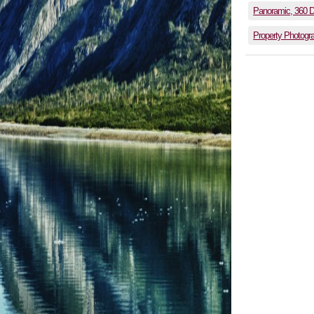
Panoramic, 360 
Property Photogr