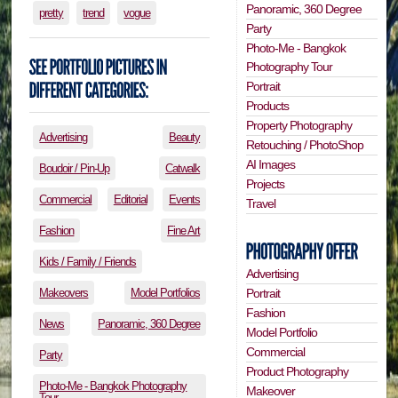
Panoramic, 360 Degree
pretty
trend
vogue
Party
Photo-Me - Bangkok
Photography Tour
Portrait
Products
Property Photography
Advertising
Beauty
Retouching / PhotoShop
AI Images
Boudoir / Pin-Up
Catwalk
Projects
Commercial
Editorial
Events
Travel
Fashion
Fine Art
Kids / Family / Friends
Advertising
Portrait
Makeovers
Model Portfolios
Fashion
News
Panoramic, 360 Degree
Model Portfolio
Commercial
Party
Product Photography
Photo-Me - Bangkok Photography
Makeover
Tour