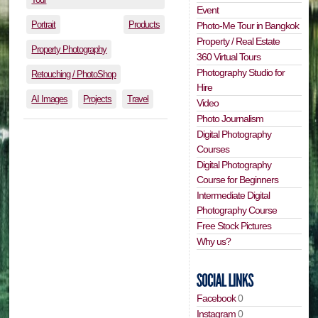
Event
Portrait
Products
Photo-Me Tour in Bangkok
Property / Real Estate
Property Photography
360 Virtual Tours
Photography Studio for
Retouching / PhotoShop
Hire
AI Images
Projects
Travel
Video
Photo Journalism
Digital Photography
Courses
Digital Photography
Course for Beginners
Intermediate Digital
Photography Course
Free Stock Pictures
Why us?
Facebook
0
Instagram
0