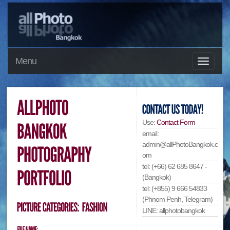
Menu
Use:
Contact Form
email:
admin@allPhotoBangkok.c
om
tel: (+66) 62 685 8647 -
(Bangkok)
tel: (+855) 9 666 54833
(Phnom Penh, Telegram)
LINE: allphotobangkok