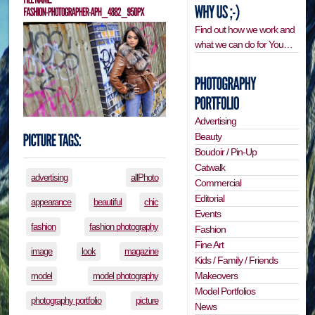
Find out how we work and
what we can do for You…
Advertising
Beauty
Boudoir / Pin-Up
Catwalk
advertising
allPhoto
Commercial
Editorial
appearance
beautiful
chic
Events
fashion
fashion photography
Fashion
Fine Art
image
look
magazine
Kids / Family / Friends
Makeovers
model
model photography
Model Portfolios
photography portfolio
picture
News