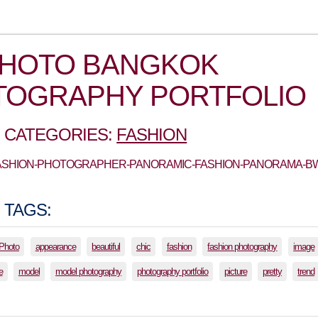
PHOTO BANGKOK
TOGRAPHY PORTFOLIO
 CATEGORIES:
FASHION
 FASHION-PHOTOGRAPHER-PANORAMIC-FASHION-PANORAMA-B
 TAGS:
lPhoto
appearance
beautiful
chic
fashion
fashion photography
image
e
model
model photography
photography portfolio
picture
pretty
trend