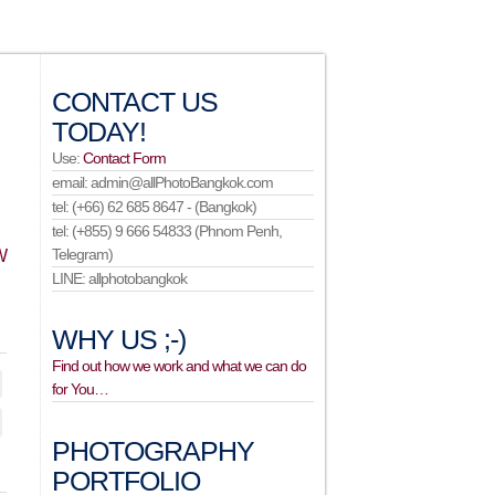
CONTACT US
TODAY!
Use:
Contact Form
email: admin@allPhotoBangkok.com
tel: (+66) 62 685 8647 - (Bangkok)
tel: (+855) 9 666 54833 (Phnom Penh,
Telegram)
W
LINE: allphotobangkok
WHY US ;-)
Find out how we work and what we can do
for You…
PHOTOGRAPHY
PORTFOLIO