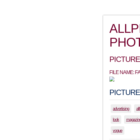
ALL
PHO
PICTURE
FILE NAME:
PICTURE
advertising
al
look
magazin
vogue