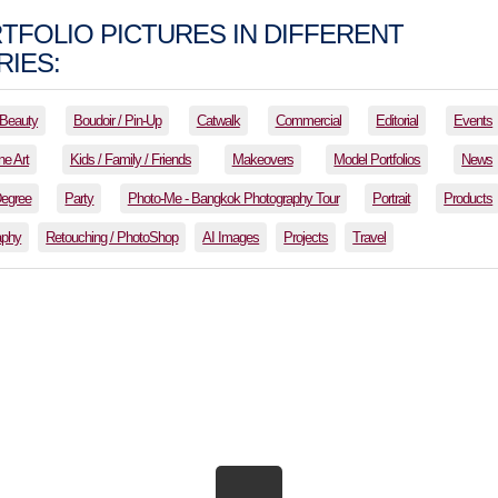
TFOLIO PICTURES IN DIFFERENT
IES:
Beauty
Boudoir / Pin-Up
Catwalk
Commercial
Editorial
Events
ne Art
Kids / Family / Friends
Makeovers
Model Portfolios
News
Degree
Party
Photo-Me - Bangkok Photography Tour
Portrait
Products
aphy
Retouching / PhotoShop
AI Images
Projects
Travel