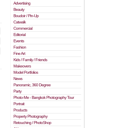
Advertising
Beauty
Boudoir / Pin-Up
Catwalk
Commercial
Editorial
Events
Fashion
Fine Art
Kids / Family / Friends
Makeovers
Model Portfolios
News
Panoramic, 360 Degree
Party
Photo-Me - Bangkok Photography Tour
Portrait
Products
Property Photography
Retouching / PhotoShop