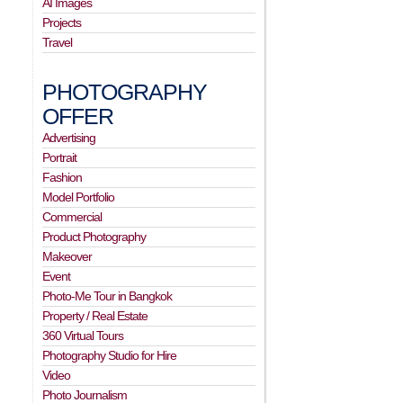
AI Images
Projects
Travel
PHOTOGRAPHY
OFFER
Advertising
Portrait
Fashion
Model Portfolio
Commercial
Product Photography
Makeover
Event
Photo-Me Tour in Bangkok
Property / Real Estate
360 Virtual Tours
Photography Studio for Hire
Video
Photo Journalism