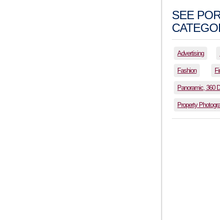
SEE POR
CATEGOR
Advertising
Fashion
Fi
Panoramic, 360 
Property Photogr