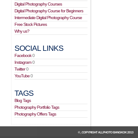
Digital Photography Courses
Digital Photography Course for Beginners
Intermediate Digital Photography Course
Free Stock Pictures
Why us?
SOCIAL LINKS
Facebook
0
Instagram
0
Twitter
0
YouTube
0
TAGS
Blog Tags
Photography Portfolio Tags
Photography Offers Tags
© , COPYRIGHT
ALLPHOTO BANGKOK
2013