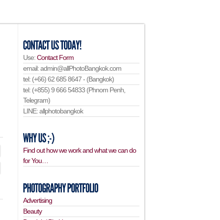
Use:
Contact Form
email: admin@allPhotoBangkok.com
tel: (+66) 62 685 8647 - (Bangkok)
tel: (+855) 9 666 54833 (Phnom Penh,
Telegram)
LINE: allphotobangkok
Find out how we work and what we can do
for You…
Advertising
Beauty