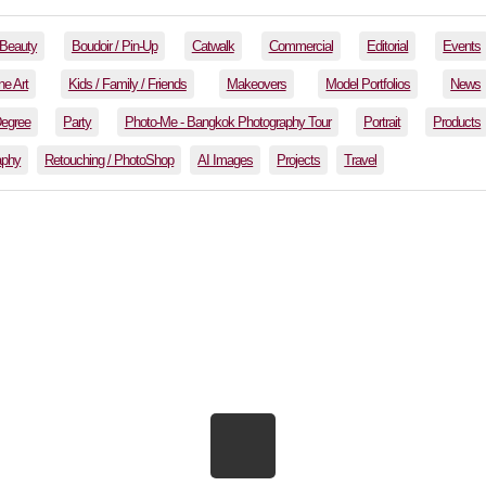
Beauty
Boudoir / Pin-Up
Catwalk
Commercial
Editorial
Events
ne Art
Kids / Family / Friends
Makeovers
Model Portfolios
News
Degree
Party
Photo-Me - Bangkok Photography Tour
Portrait
Products
aphy
Retouching / PhotoShop
AI Images
Projects
Travel