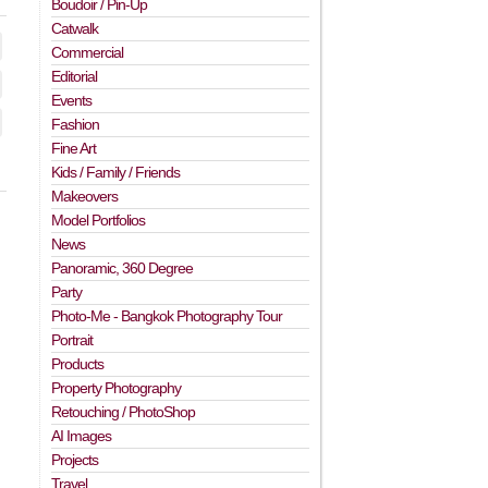
Boudoir / Pin-Up
Catwalk
Commercial
Editorial
Events
Fashion
Fine Art
Kids / Family / Friends
Makeovers
Model Portfolios
News
Panoramic, 360 Degree
Party
Photo-Me - Bangkok Photography Tour
Portrait
Products
Property Photography
Retouching / PhotoShop
AI Images
Projects
Travel