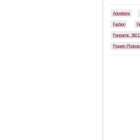
Advertising
Fashion
Fi
Panoramic, 360 
Property Photogr