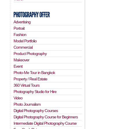
Advertising
Portrait
Fashion
Model Portfolio
Commercial
Product Photography
Makeover
Event
Photo-Me Tour in Bangkok
Property / Real Estate
360 Virtual Tours
Photography Studio for Hire
Video
Photo Journalism
Digital Photography Courses
Digital Photography Course for Beginners
Intermediate Digital Photography Course