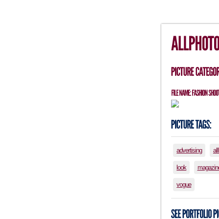
advertising
al
look
magazin
vogue