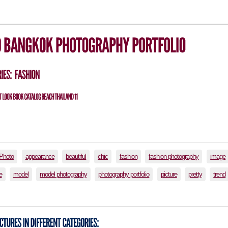
lPhoto
appearance
beautiful
chic
fashion
fashion photography
image
e
model
model photography
photography portfolio
picture
pretty
trend