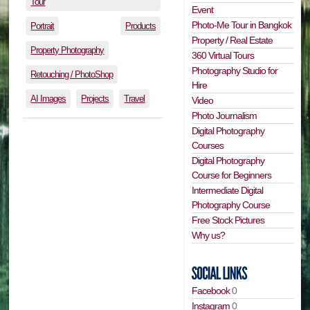
Tour
Event
Photo-Me Tour in Bangkok
Portrait
Products
Property / Real Estate
Property Photography
360 Virtual Tours
Photography Studio for
Retouching / PhotoShop
Hire
AI Images
Projects
Travel
Video
Photo Journalism
Digital Photography
Courses
Digital Photography
Course for Beginners
Intermediate Digital
Photography Course
Free Stock Pictures
Why us?
Facebook
0
Instagram
0