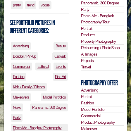
Panoramic, 360 Degree
pretty
trend
vogue
Party
Photo-Me - Bangkok
Photography Tour
Portrait
Products
Property Photography
Advertising
Beauty
Retouching / PhotoShop
AI Images
Boudoir / Pin-Up
Catwalk
Projects
Commercial
Editorial
Events
Travel
Fashion
Fine Art
Kids / Family / Friends
Advertising
Portrait
Makeovers
Model Portfolios
Fashion
News
Panoramic, 360 Degree
Model Portfolio
Commercial
Party
Product Photography
Photo-Me - Bangkok Photography
Makeover