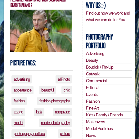
Find out how we work and
what we can do for You…
Advertising
Beauty
Boudoir / Pin-Up
Catwalk
advertising
allPhoto
Commercial
Editorial
appearance
beautiful
chic
Events
Fashion
fashion
fashion photography
Fine Art
image
look
magazine
Kids / Family / Friends
Makeovers
model
model photography
Model Portfolios
photography portfolio
picture
News