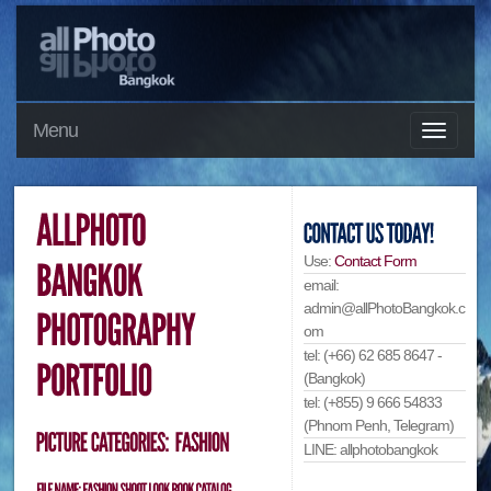
Menu
Use:
Contact Form
email:
admin@allPhotoBangkok.c
om
tel: (+66) 62 685 8647 -
(Bangkok)
tel: (+855) 9 666 54833
(Phnom Penh, Telegram)
LINE: allphotobangkok