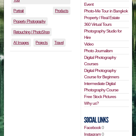
Tour
Event
Portrait
Products
Photo-Me Tour in Bangkok
Property / Real Estate
Property Photography
360 Virtual Tours
Photography Studio for
Retouching / PhotoShop
Hire
AI Images
Projects
Travel
Video
Photo Journalism
Digital Photography
Courses
Digital Photography
Course for Beginners
Intermediate Digital
Photography Course
Free Stock Pictures
Why us?
Facebook
0
Instagram
0