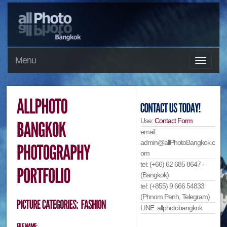
Menu
Use:
Contact Form
email:
admin@allPhotoBangkok.c
om
tel: (+66) 62 685 8647 -
(Bangkok)
tel: (+855) 9 666 54833
(Phnom Penh, Telegram)
LINE: allphotobangkok