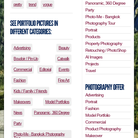
Panoramic, 360 Degree
pretty
trend
vogue
Party
Photo-Me - Bangkok
Photography Tour
Portrait
Products
Property Photography
Advertising
Beauty
Retouching / PhotoShop
AI Images
Boudoir / Pin-Up
Catwalk
Projects
Commercial
Editorial
Events
Travel
Fashion
Fine Art
Kids / Family / Friends
Advertising
Portrait
Makeovers
Model Portfolios
Fashion
News
Panoramic, 360 Degree
Model Portfolio
Commercial
Party
Product Photography
Photo-Me - Bangkok Photography
Makeover