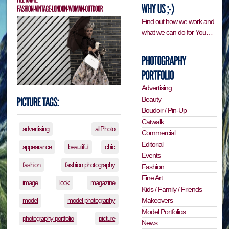
Find out how we work and
what we can do for You…
Advertising
Beauty
Boudoir / Pin-Up
Catwalk
advertising
allPhoto
Commercial
Editorial
appearance
beautiful
chic
Events
fashion
fashion photography
Fashion
Fine Art
image
look
magazine
Kids / Family / Friends
Makeovers
model
model photography
Model Portfolios
photography portfolio
picture
News