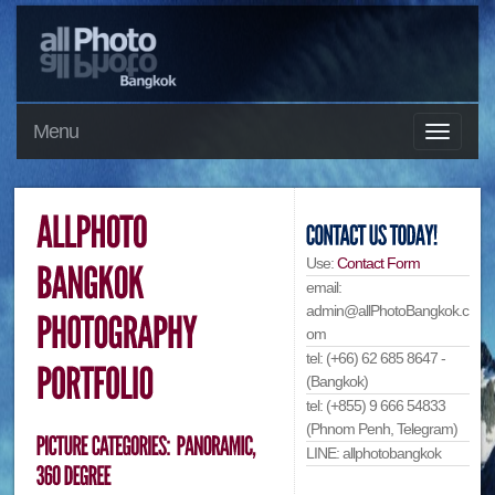
Menu
Use:
Contact Form
email:
admin@allPhotoBangkok.c
om
tel: (+66) 62 685 8647 -
(Bangkok)
tel: (+855) 9 666 54833
(Phnom Penh, Telegram)
LINE: allphotobangkok