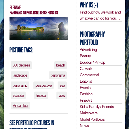
Find out how we work and
what we can do for You…
Advertising
Beauty
Boudoir / Pin-Up
360 degrees
beach
Catwalk
Commercial
landscape
panorama
Editorial
panoramic
perspective
sea
Events
Fashion
seaside
tropical
view
Fine Art
Virtual Tour
Kids / Family / Friends
Makeovers
Model Portfolios
News