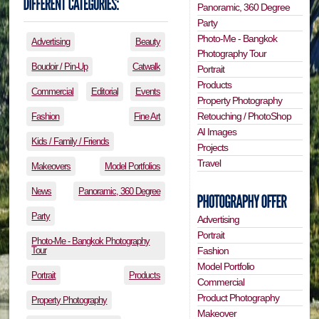
Panoramic, 360 Degree
Party
Photo-Me - Bangkok
Advertising
Beauty
Photography Tour
Boudoir / Pin-Up
Catwalk
Portrait
Products
Commercial
Editorial
Events
Property Photography
Retouching / PhotoShop
Fashion
Fine Art
AI Images
Kids / Family / Friends
Projects
Travel
Makeovers
Model Portfolios
News
Panoramic, 360 Degree
Party
Advertising
Portrait
Photo-Me - Bangkok Photography
Tour
Fashion
Model Portfolio
Portrait
Products
Commercial
Product Photography
Property Photography
Makeover