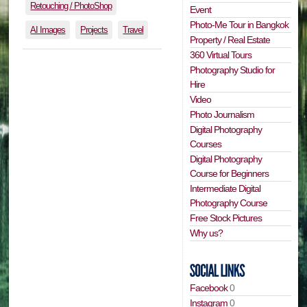
Retouching / PhotoShop
Event
Photo-Me Tour in Bangkok
AI Images
Projects
Travel
Property / Real Estate
360 Virtual Tours
Photography Studio for
Hire
Video
Photo Journalism
Digital Photography
Courses
Digital Photography
Course for Beginners
Intermediate Digital
Photography Course
Free Stock Pictures
Why us?
Facebook
0
Instagram
0