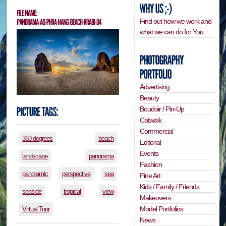
Find out how we work and
what we can do for You…
Advertising
Beauty
Boudoir / Pin-Up
Catwalk
Commercial
360 degrees
beach
Editorial
Events
landscape
panorama
Fashion
panoramic
perspective
sea
Fine Art
Kids / Family / Friends
seaside
tropical
view
Makeovers
Model Portfolios
Virtual Tour
News