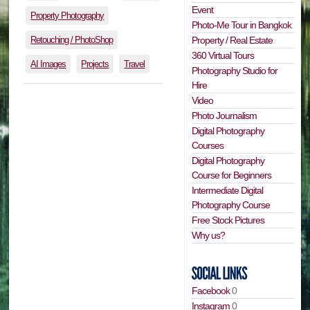
Event
Property Photography
Photo-Me Tour in Bangkok
Retouching / PhotoShop
Property / Real Estate
360 Virtual Tours
AI Images
Projects
Travel
Photography Studio for
Hire
Video
Photo Journalism
Digital Photography
Courses
Digital Photography
Course for Beginners
Intermediate Digital
Photography Course
Free Stock Pictures
Why us?
Facebook
0
Instagram
0