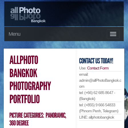
Menu
Use:
Contact Form
email:
admin@allPhotoBangkok.c
om
tel: (+66) 62 685 8647 -
(Bangkok)
tel: (+855) 9 666 54833
(Phnom Penh, Telegram)
LINE: allphotobangkok