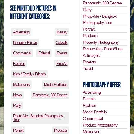
Panoramic, 360 Degree
Party
Photo-Me - Bangkok
Photography Tour
Portrait
Advertising
Beauty
Products
Property Photography
Boudoir / Pin-Up
Catwalk
Retouching / PhotoShop
Commercial
Editorial
Events
AI Images
Projects
Fashion
Fine Art
Travel
Kids / Family / Friends
Makeovers
Model Portfolios
Advertising
News
Panoramic, 360 Degree
Portrait
Fashion
Party
Model Portfolio
Photo-Me - Bangkok Photography
Commercial
Tour
Product Photography
Portrait
Products
Makeover