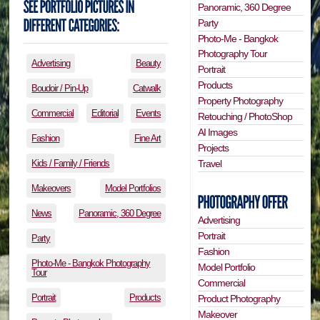
Panoramic, 360 Degree
Party
Photo-Me - Bangkok
Photography Tour
Advertising
Beauty
Portrait
Products
Boudoir / Pin-Up
Catwalk
Property Photography
Commercial
Editorial
Events
Retouching / PhotoShop
AI Images
Fashion
Fine Art
Projects
Travel
Kids / Family / Friends
Makeovers
Model Portfolios
News
Panoramic, 360 Degree
Advertising
Portrait
Party
Fashion
Photo-Me - Bangkok Photography
Model Portfolio
Tour
Commercial
Portrait
Products
Product Photography
Makeover