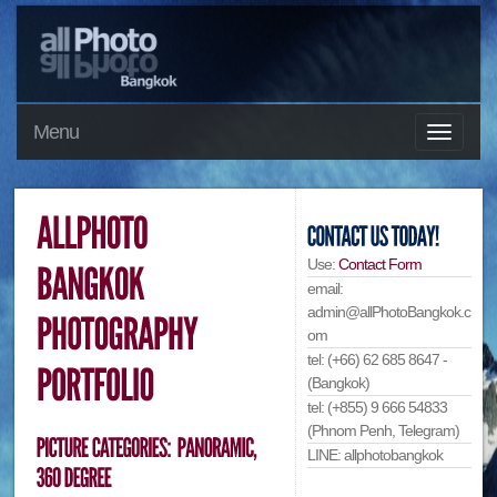
Menu
Use:
Contact Form
email:
admin@allPhotoBangkok.c
om
tel: (+66) 62 685 8647 -
(Bangkok)
tel: (+855) 9 666 54833
(Phnom Penh, Telegram)
LINE: allphotobangkok