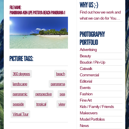
Find out how we work and
what we can do for You…
Advertising
Beauty
Boudoir / Pin-Up
Catwalk
360 degrees
beach
Commercial
Editorial
landscape
panorama
Events
Fashion
panoramic
perspective
sea
Fine Art
seaside
tropical
view
Kids / Family / Friends
Makeovers
Virtual Tour
Model Portfolios
News