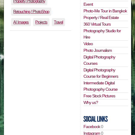
Property Photography
Event
Photo-Me Tour in Bangkok
Retouching / PhotoShop
Property / Real Estate
AI Images
Projects
Travel
360 Virtual Tours
Photography Studio for
Hire
Video
Photo Journalism
Digital Photography
Courses
Digital Photography
Course for Beginners
Intermediate Digital
Photography Course
Free Stock Pictures
Why us?
Facebook
0
Instagram
0