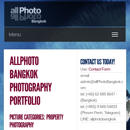
Menu
Use:
Contact Form
email:
admin@allPhotoBangkok.c
om
tel: (+66) 62 685 8647 -
(Bangkok)
tel: (+855) 9 666 54833
(Phnom Penh, Telegram)
LINE: allphotobangkok