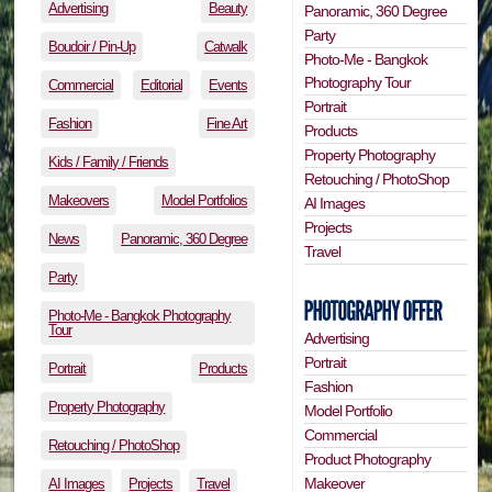
Advertising
Beauty
Panoramic, 360 Degree
Party
Boudoir / Pin-Up
Catwalk
Photo-Me - Bangkok
Photography Tour
Commercial
Editorial
Events
Portrait
Fashion
Fine Art
Products
Property Photography
Kids / Family / Friends
Retouching / PhotoShop
Makeovers
Model Portfolios
AI Images
Projects
News
Panoramic, 360 Degree
Travel
Party
Photo-Me - Bangkok Photography
Tour
Advertising
Portrait
Portrait
Products
Fashion
Property Photography
Model Portfolio
Commercial
Retouching / PhotoShop
Product Photography
Makeover
AI Images
Projects
Travel