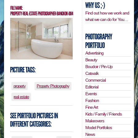
Find out how we work and
what we can do for You…
Advertising
Beauty
Boudoir / Pin-Up
Catwalk
Commercial
property
Property Photography
Editorial
Events
real estate
Fashion
Fine Art
Kids / Family / Friends
Makeovers
Model Portfolios
News