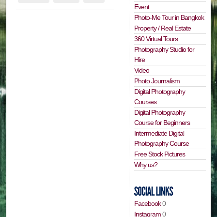
Event
Photo-Me Tour in Bangkok
Property / Real Estate
360 Virtual Tours
Photography Studio for
Hire
Video
Photo Journalism
Digital Photography
Courses
Digital Photography
Course for Beginners
Intermediate Digital
Photography Course
Free Stock Pictures
Why us?
Facebook
0
Instagram
0