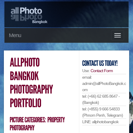
Menu
Use:
Contact Form
email:
admin@allPhotoBangkok.c
om
tel: (+66) 62 685 8647 -
(Bangkok)
tel: (+855) 9 666 54833
(Phnom Penh, Telegram)
LINE: allphotobangkok