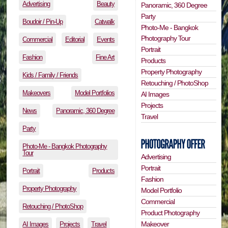
Advertising
Beauty
Panoramic, 360 Degree
Party
Boudoir / Pin-Up
Catwalk
Photo-Me - Bangkok
Photography Tour
Commercial
Editorial
Events
Portrait
Fashion
Fine Art
Products
Property Photography
Kids / Family / Friends
Retouching / PhotoShop
Makeovers
Model Portfolios
AI Images
Projects
News
Panoramic, 360 Degree
Travel
Party
Photo-Me - Bangkok Photography
Tour
Advertising
Portrait
Portrait
Products
Fashion
Property Photography
Model Portfolio
Commercial
Retouching / PhotoShop
Product Photography
Makeover
AI Images
Projects
Travel