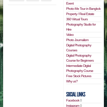
Event
Photo-Me Tour in Bangkok
Property / Real Estate
360 Virtual Tours
Photography Studio for
Hire
Video
Photo Journalism
Digital Photography
Courses
Digital Photography
Course for Beginners
Intermediate Digital
Photography Course
Free Stock Pictures
Why us?
Facebook
0
Instagram
0