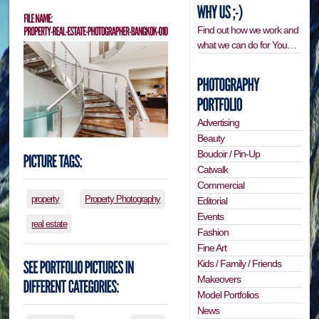
Find out how we work and
what we can do for You…
Advertising
Beauty
Boudoir / Pin-Up
Catwalk
Commercial
property
Property Photography
Editorial
Events
real estate
Fashion
Fine Art
Kids / Family / Friends
Makeovers
Model Portfolios
News