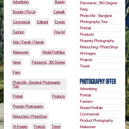
Advertising
Beauty
Panoramic, 360 Degree
Party
Boudoir / Pin-Up
Catwalk
Photo-Me - Bangkok
Photography Tour
Commercial
Editorial
Events
Portrait
Fashion
Fine Art
Products
Property Photography
Kids / Family / Friends
Retouching / PhotoShop
Makeovers
Model Portfolios
AI Images
Projects
News
Panoramic, 360 Degree
Travel
Party
Photo-Me - Bangkok Photography
Tour
Advertising
Portrait
Portrait
Products
Fashion
Property Photography
Model Portfolio
Commercial
Retouching / PhotoShop
Product Photography
AI Images
Projects
Travel
Makeover