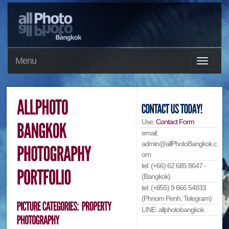
Menu
Use:
Contact Form
email:
admin@allPhotoBangkok.c
om
tel: (+66) 62 685 8647 -
(Bangkok)
tel: (+855) 9 666 54833
(Phnom Penh, Telegram)
LINE: allphotobangkok