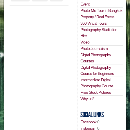
Event
Photo-Me Tour in Bangkok
Property / Real Estate
360 Virtual Tours
Photography Studio for
Hire
Video
Photo Journalism
Digital Photography
Courses
Digital Photography
Course for Beginners
Intermediate Digital
Photography Course
Free Stock Pictures
Why us?
Facebook
0
Instagram
0