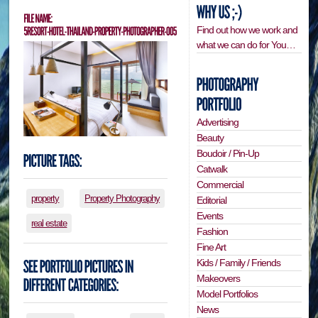
Find out how we work and
what we can do for You…
Advertising
Beauty
Boudoir / Pin-Up
Catwalk
Commercial
property
Property Photography
Editorial
Events
real estate
Fashion
Fine Art
Kids / Family / Friends
Makeovers
Model Portfolios
News