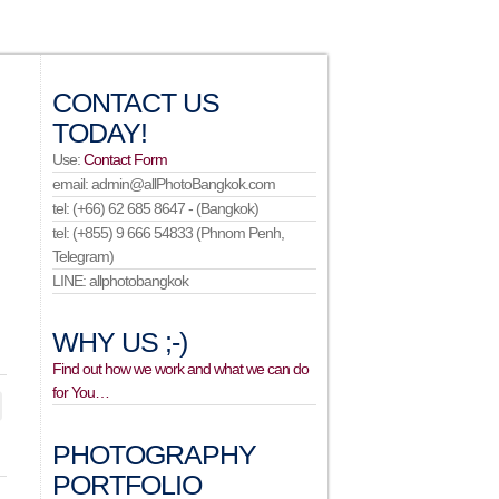
CONTACT US
TODAY!
Use:
Contact Form
email: admin@allPhotoBangkok.com
tel: (+66) 62 685 8647 - (Bangkok)
tel: (+855) 9 666 54833 (Phnom Penh,
Telegram)
LINE: allphotobangkok
WHY US ;-)
Find out how we work and what we can do
for You…
PHOTOGRAPHY
PORTFOLIO