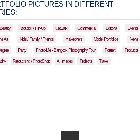
TFOLIO PICTURES IN DIFFERENT
IES:
Beauty
Boudoir / Pin-Up
Catwalk
Commercial
Editorial
Events
ne Art
Kids / Family / Friends
Makeovers
Model Portfolios
News
Degree
Party
Photo-Me - Bangkok Photography Tour
Portrait
Products
aphy
Retouching / PhotoShop
AI Images
Projects
Travel