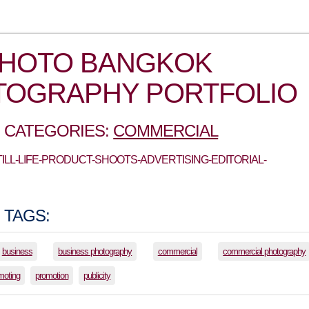
PHOTO BANGKOK
TOGRAPHY PORTFOLIO
 CATEGORIES:
COMMERCIAL
STILL-LIFE-PRODUCT-SHOOTS-ADVERTISING-EDITORIAL-
 TAGS:
business
business photography
commercial
commercial photography
moting
promotion
publicity