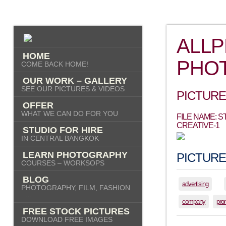
ALL
HOME
PHO
COME BACK HOME!
OUR WORK – GALLERY
SEE OUR PICTURES & VIDEOS
PICTURE
OFFER
WHAT WE CAN DO FOR YOU
FILE NAME: 
CREATIVE-1
STUDIO FOR HIRE
IN CENTRAL BANGKOK
LEARN PHOTOGRAPHY
PICTURE
COURSES – WORKSOPS
BLOG
advertising
PHOTOGRAPHY, FILM, FASHION
….
company
pro
FREE STOCK PICTURES
DOWNLOAD FREE IMAGES