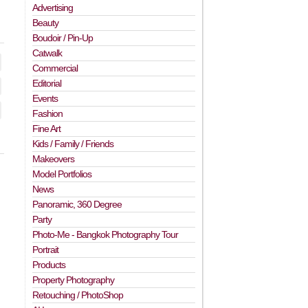
Advertising
Beauty
Boudoir / Pin-Up
Catwalk
Commercial
Editorial
Events
Fashion
Fine Art
Kids / Family / Friends
Makeovers
Model Portfolios
News
Panoramic, 360 Degree
Party
Photo-Me - Bangkok Photography Tour
Portrait
Products
Property Photography
Retouching / PhotoShop