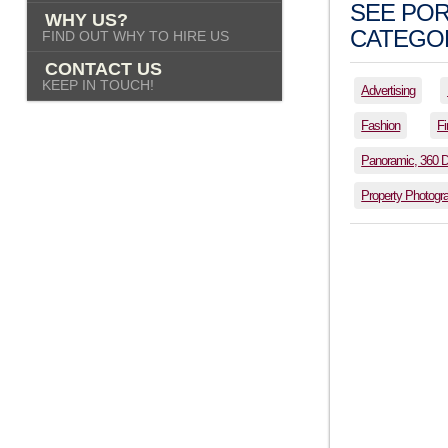
SEE POR
WHY US?
CATEGOR
FIND OUT WHY TO HIRE US
CONTACT US
KEEP IN TOUCH!
Advertising
Fashion
Fi
Panoramic, 360 
Property Photogr