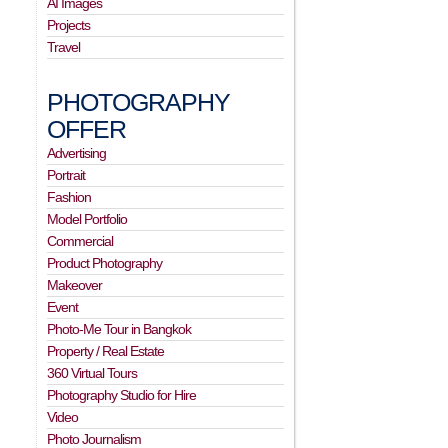
AI Images
Projects
Travel
PHOTOGRAPHY
OFFER
Advertising
Portrait
Fashion
Model Portfolio
Commercial
Product Photography
Makeover
Event
Photo-Me Tour in Bangkok
Property / Real Estate
360 Virtual Tours
Photography Studio for Hire
Video
Photo Journalism