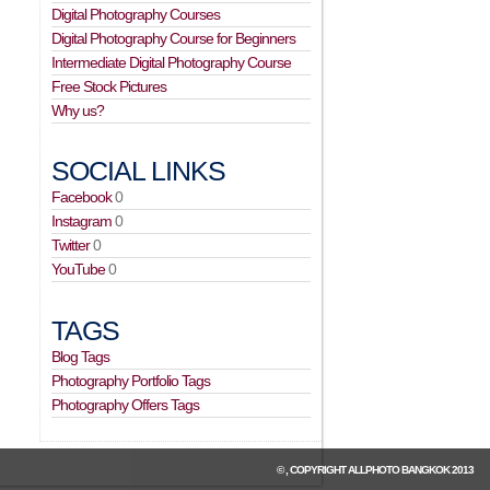
Digital Photography Courses
Digital Photography Course for Beginners
Intermediate Digital Photography Course
Free Stock Pictures
Why us?
SOCIAL LINKS
Facebook
0
Instagram
0
Twitter
0
YouTube
0
TAGS
Blog Tags
Photography Portfolio Tags
Photography Offers Tags
© , COPYRIGHT
ALLPHOTO BANGKOK
2013