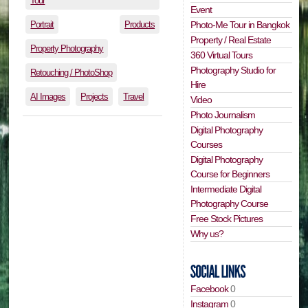
Tour
Event
Portrait
Products
Photo-Me Tour in Bangkok
Property / Real Estate
Property Photography
360 Virtual Tours
Photography Studio for
Retouching / PhotoShop
Hire
AI Images
Projects
Travel
Video
Photo Journalism
Digital Photography
Courses
Digital Photography
Course for Beginners
Intermediate Digital
Photography Course
Free Stock Pictures
Why us?
Facebook
0
Instagram
0