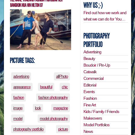
Find out how we work and
what we can do for You…
Advertising
Beauty
Boudoir / Pin-Up
Catwalk
advertising
allPhoto
Commercial
Editorial
appearance
beautiful
chic
Events
fashion
fashion photography
Fashion
Fine Art
image
look
magazine
Kids / Family / Friends
Makeovers
model
model photography
Model Portfolios
photography portfolio
picture
News