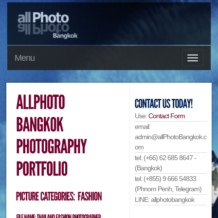
Menu
Use:
Contact Form
email:
admin@allPhotoBangkok.c
om
tel: (+66) 62 685 8647 -
(Bangkok)
tel: (+855) 9 666 54833
(Phnom Penh, Telegram)
LINE: allphotobangkok