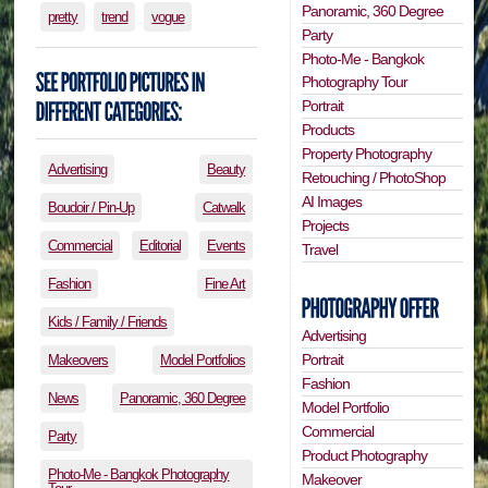
Panoramic, 360 Degree
pretty
trend
vogue
Party
Photo-Me - Bangkok
Photography Tour
Portrait
Products
Property Photography
Advertising
Beauty
Retouching / PhotoShop
AI Images
Boudoir / Pin-Up
Catwalk
Projects
Commercial
Editorial
Events
Travel
Fashion
Fine Art
Kids / Family / Friends
Advertising
Portrait
Makeovers
Model Portfolios
Fashion
News
Panoramic, 360 Degree
Model Portfolio
Commercial
Party
Product Photography
Photo-Me - Bangkok Photography
Makeover