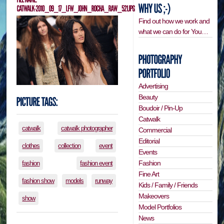
Find out how we work and
what we can do for You…
Advertising
Beauty
Boudoir / Pin-Up
Catwalk
catwalk
catwalk photographer
Commercial
Editorial
clothes
collection
event
Events
Fashion
fashion
fashion event
Fine Art
fashion show
models
runway
Kids / Family / Friends
Makeovers
show
Model Portfolios
News