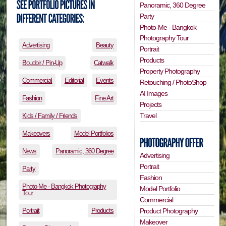
Panoramic, 360 Degree
Party
Photo-Me - Bangkok
Photography Tour
Advertising
Beauty
Portrait
Products
Boudoir / Pin-Up
Catwalk
Property Photography
Commercial
Editorial
Events
Retouching / PhotoShop
AI Images
Fashion
Fine Art
Projects
Travel
Kids / Family / Friends
Makeovers
Model Portfolios
News
Panoramic, 360 Degree
Advertising
Portrait
Party
Fashion
Photo-Me - Bangkok Photography
Model Portfolio
Tour
Commercial
Portrait
Products
Product Photography
Makeover