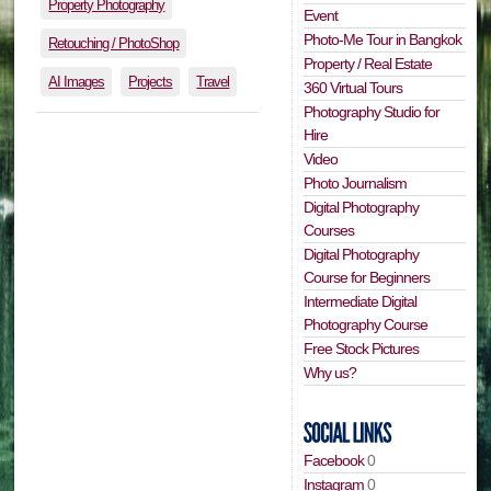
Property Photography
Event
Photo-Me Tour in Bangkok
Retouching / PhotoShop
Property / Real Estate
AI Images
Projects
Travel
360 Virtual Tours
Photography Studio for
Hire
Video
Photo Journalism
Digital Photography
Courses
Digital Photography
Course for Beginners
Intermediate Digital
Photography Course
Free Stock Pictures
Why us?
Facebook
0
Instagram
0