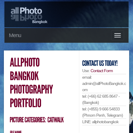
Menu
Use:
Contact Form
email:
admin@allPhotoBangkok.c
om
tel: (+66) 62 685 8647 -
(Bangkok)
tel: (+855) 9 666 54833
(Phnom Penh, Telegram)
LINE: allphotobangkok