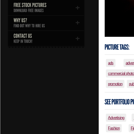
ads
adver
commercial phot
promotion
pub
Advertising
Fashion
Fi