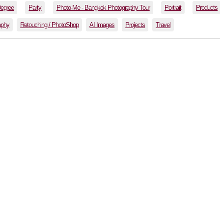
Degree
Party
Photo-Me - Bangkok Photography Tour
Portrait
Products
aphy
Retouching / PhotoShop
AI Images
Projects
Travel