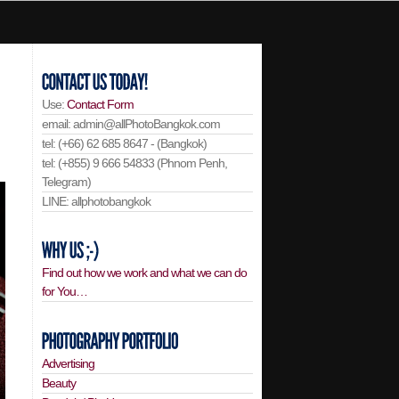
Use:
Contact Form
email: admin@allPhotoBangkok.com
tel: (+66) 62 685 8647 - (Bangkok)
tel: (+855) 9 666 54833 (Phnom Penh,
Telegram)
LINE: allphotobangkok
Find out how we work and what we can do
for You…
Advertising
Beauty