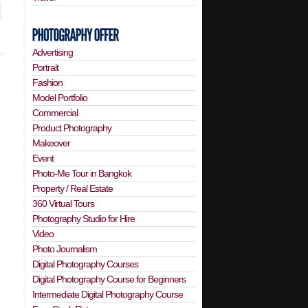
Advertising
Portrait
Fashion
Model Portfolio
Commercial
Product Photography
Makeover
Event
Photo-Me Tour in Bangkok
Property / Real Estate
360 Virtual Tours
Photography Studio for Hire
Video
Photo Journalism
Digital Photography Courses
Digital Photography Course for Beginners
Intermediate Digital Photography Course