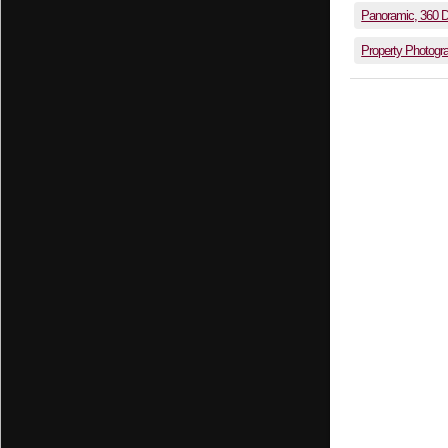
Panoramic, 360 
Property Photogr