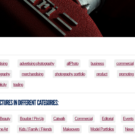
tising
advertising photography
allPhoto
business
commercial
ography
merchandising
photography portfolio
product
promoting
licity
trading
Beauty
Boudoir / Pin-Up
Catwalk
Commercial
Editorial
Events
ne Art
Kids / Family / Friends
Makeovers
Model Portfolios
News