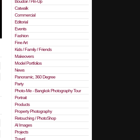
Boudoir / Pin-Up
Catwalk
Commercial
Editorial
Events
Fashion
Fine Art
Kids / Family / Friends
Makeovers
Model Portfolios
News
Panoramic, 360 Degree
Party
Photo-Me - Bangkok Photography Tour
Portrait
Products
Property Photography
Retouching / PhotoShop
AI Images
Projects
Travel