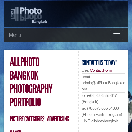
Menu
Use:
Contact Form
email:
admin@allPhotoBangkok.c
om
tel: (+66) 62 685 8647 -
(Bangkok)
tel: (+855) 9 666 54833
(Phnom Penh, Telegram)
LINE: allphotobangkok