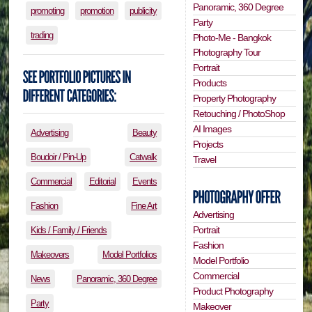
Panoramic, 360 Degree
promoting
promotion
publicity
Party
trading
Photo-Me - Bangkok
Photography Tour
Portrait
Products
Property Photography
Retouching / PhotoShop
AI Images
Advertising
Beauty
Projects
Boudoir / Pin-Up
Catwalk
Travel
Commercial
Editorial
Events
Fashion
Fine Art
Advertising
Portrait
Kids / Family / Friends
Fashion
Makeovers
Model Portfolios
Model Portfolio
Commercial
News
Panoramic, 360 Degree
Product Photography
Party
Makeover