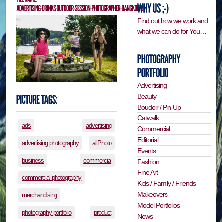
Find out how we work and
what we can do for You…
Advertising
Beauty
Boudoir / Pin-Up
Catwalk
ads
advertising
Commercial
Editorial
advertising photography
allPhoto
Events
business
commercial
Fashion
Fine Art
commercial photography
Kids / Family / Friends
Makeovers
merchandising
Model Portfolios
photography portfolio
product
News