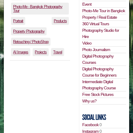
Event
Photo-Me - Bangkok Photography
Tour
Photo-Me Tour in Bangkok
Property / Real Estate
Portrait
Products
360 Virtual Tours
Photography Studio for
Property Photography
Hire
Retouching / PhotoShop
Video
Photo Journalism
AI Images
Projects
Travel
Digital Photography
Courses
Digital Photography
Course for Beginners
Intermediate Digital
Photography Course
Free Stock Pictures
Why us?
Facebook
0
Instagram
0