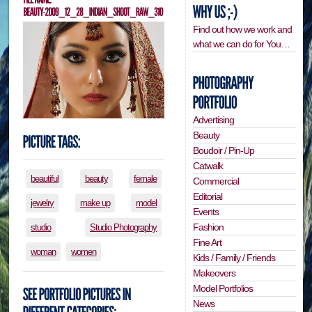
Find out how we work and
what we can do for You…
Advertising
Beauty
Boudoir / Pin-Up
Catwalk
beautiful
beauty
female
Commercial
Editorial
jewelry
make up
model
Events
Fashion
studio
Studio Photography
Fine Art
woman
women
Kids / Family / Friends
Makeovers
Model Portfolios
News