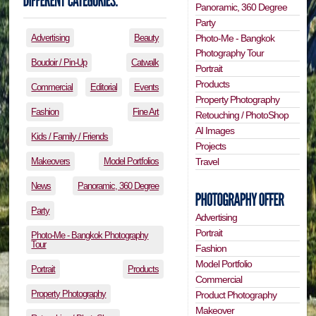
Panoramic, 360 Degree
Party
Photo-Me - Bangkok
Advertising
Beauty
Photography Tour
Boudoir / Pin-Up
Catwalk
Portrait
Products
Commercial
Editorial
Events
Property Photography
Fashion
Fine Art
Retouching / PhotoShop
AI Images
Kids / Family / Friends
Projects
Travel
Makeovers
Model Portfolios
News
Panoramic, 360 Degree
Party
Advertising
Portrait
Photo-Me - Bangkok Photography
Tour
Fashion
Model Portfolio
Portrait
Products
Commercial
Property Photography
Product Photography
Makeover