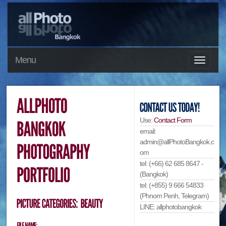
Menu
Use:
Contact Form
email:
admin@allPhotoBangkok.c
om
tel: (+66) 62 685 8647 -
(Bangkok)
tel: (+855) 9 666 54833
(Phnom Penh, Telegram)
LINE: allphotobangkok