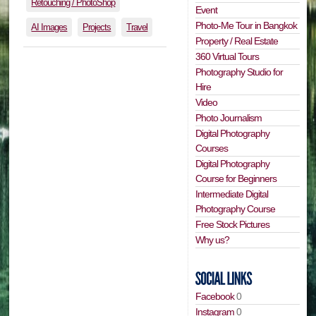
Retouching / PhotoShop
Event
Photo-Me Tour in Bangkok
AI Images
Projects
Travel
Property / Real Estate
360 Virtual Tours
Photography Studio for
Hire
Video
Photo Journalism
Digital Photography
Courses
Digital Photography
Course for Beginners
Intermediate Digital
Photography Course
Free Stock Pictures
Why us?
Facebook
0
Instagram
0