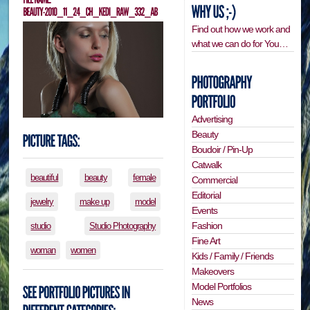
Find out how we work and
what we can do for You…
Advertising
Beauty
Boudoir / Pin-Up
Catwalk
beautiful
beauty
female
Commercial
Editorial
jewelry
make up
model
Events
Fashion
studio
Studio Photography
Fine Art
woman
women
Kids / Family / Friends
Makeovers
Model Portfolios
News