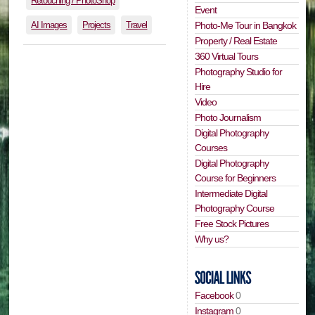
Retouching / PhotoShop
Event
AI Images
Projects
Travel
Photo-Me Tour in Bangkok
Property / Real Estate
360 Virtual Tours
Photography Studio for
Hire
Video
Photo Journalism
Digital Photography
Courses
Digital Photography
Course for Beginners
Intermediate Digital
Photography Course
Free Stock Pictures
Why us?
Facebook
0
Instagram
0