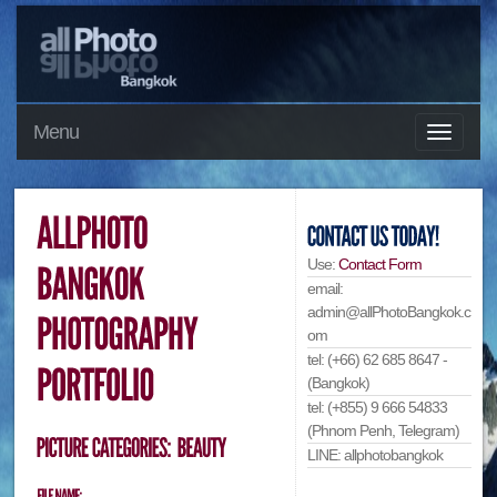
Menu
Use:
Contact Form
email:
admin@allPhotoBangkok.c
om
tel: (+66) 62 685 8647 -
(Bangkok)
tel: (+855) 9 666 54833
(Phnom Penh, Telegram)
LINE: allphotobangkok