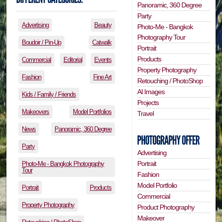
Panoramic, 360 Degree
Party
Advertising
Beauty
Photo-Me - Bangkok
Photography Tour
Boudoir / Pin-Up
Catwalk
Portrait
Products
Commercial
Editorial
Events
Property Photography
Fashion
Fine Art
Retouching / PhotoShop
AI Images
Kids / Family / Friends
Projects
Makeovers
Model Portfolios
Travel
News
Panoramic, 360 Degree
Party
Advertising
Portrait
Photo-Me - Bangkok Photography
Tour
Fashion
Model Portfolio
Portrait
Products
Commercial
Property Photography
Product Photography
Makeover