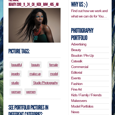
Find out how we work and
what we can do for You…
Advertising
Beauty
Boudoir / Pin-Up
Catwalk
beautiful
beauty
female
Commercial
Editorial
jewelry
make up
model
Events
studio
Studio Photography
Fashion
Fine Art
woman
women
Kids / Family / Friends
Makeovers
Model Portfolios
News