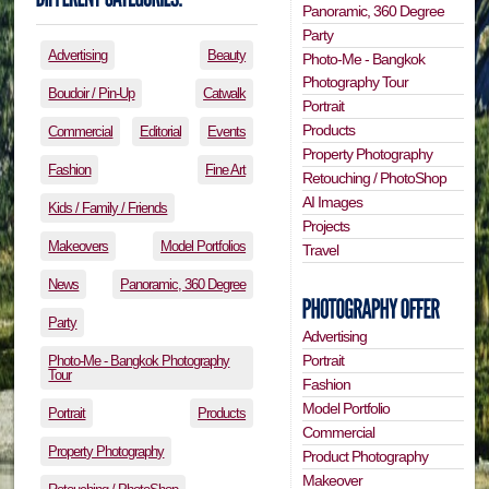
Panoramic, 360 Degree
Party
Advertising
Beauty
Photo-Me - Bangkok
Photography Tour
Boudoir / Pin-Up
Catwalk
Portrait
Products
Commercial
Editorial
Events
Property Photography
Fashion
Fine Art
Retouching / PhotoShop
AI Images
Kids / Family / Friends
Projects
Makeovers
Model Portfolios
Travel
News
Panoramic, 360 Degree
Party
Advertising
Portrait
Photo-Me - Bangkok Photography
Tour
Fashion
Model Portfolio
Portrait
Products
Commercial
Property Photography
Product Photography
Makeover