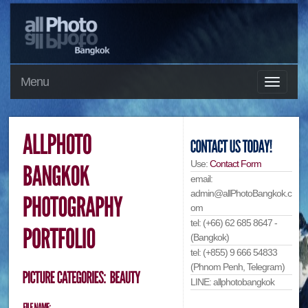
Menu
Use:
Contact Form
email:
admin@allPhotoBangkok.c
om
tel: (+66) 62 685 8647 -
(Bangkok)
tel: (+855) 9 666 54833
(Phnom Penh, Telegram)
LINE: allphotobangkok