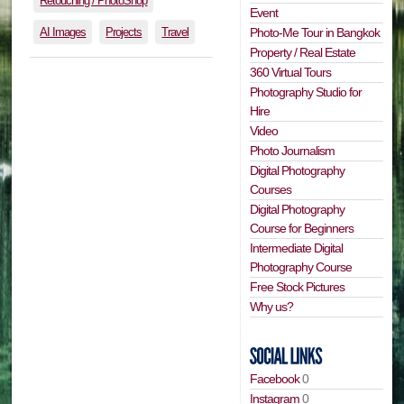
Retouching / PhotoShop
Event
AI Images
Projects
Travel
Photo-Me Tour in Bangkok
Property / Real Estate
360 Virtual Tours
Photography Studio for
Hire
Video
Photo Journalism
Digital Photography
Courses
Digital Photography
Course for Beginners
Intermediate Digital
Photography Course
Free Stock Pictures
Why us?
Facebook
0
Instagram
0