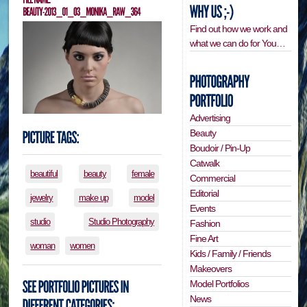
Find out how we work and
what we can do for You…
Advertising
Beauty
Boudoir / Pin-Up
Catwalk
beautiful
beauty
female
Commercial
Editorial
jewelry
make up
model
Events
studio
Studio Photography
Fashion
Fine Art
woman
women
Kids / Family / Friends
Makeovers
Model Portfolios
News