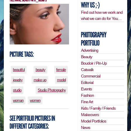
Find out how we work and
what we can do for You…
Advertising
Beauty
Boudoir / Pin-Up
Catwalk
beautiful
beauty
female
Commercial
jewelry
make up
model
Editorial
Events
studio
Studio Photography
Fashion
woman
women
Fine Art
Kids / Family / Friends
Makeovers
Model Portfolios
News