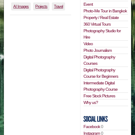
Event
AI Images
Projects
Travel
Photo-Me Tour in Bangkok
Property / Real Estate
360 Virtual Tours
Photography Studio for
Hire
Video
Photo Journalism
Digital Photography
Courses
Digital Photography
Course for Beginners
Intermediate Digital
Photography Course
Free Stock Pictures
Why us?
Facebook
0
Instagram
0