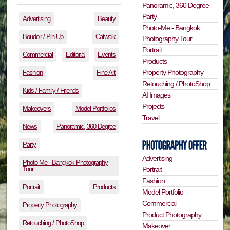
Panoramic, 360 Degree
Party
Advertising
Beauty
Photo-Me - Bangkok
Boudoir / Pin-Up
Catwalk
Photography Tour
Portrait
Commercial
Editorial
Events
Products
Property Photography
Fashion
Fine Art
Retouching / PhotoShop
Kids / Family / Friends
AI Images
Projects
Makeovers
Model Portfolios
Travel
News
Panoramic, 360 Degree
Party
Advertising
Photo-Me - Bangkok Photography
Tour
Portrait
Fashion
Portrait
Products
Model Portfolio
Commercial
Property Photography
Product Photography
Retouching / PhotoShop
Makeover