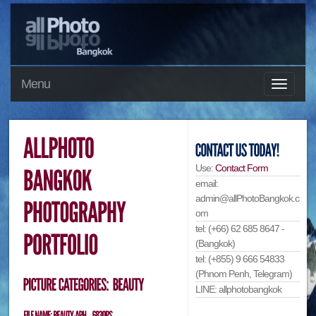
Menu
Use:
Contact Form
email:
admin@allPhotoBangkok.c
om
tel: (+66) 62 685 8647 -
(Bangkok)
tel: (+855) 9 666 54833
(Phnom Penh, Telegram)
LINE: allphotobangkok