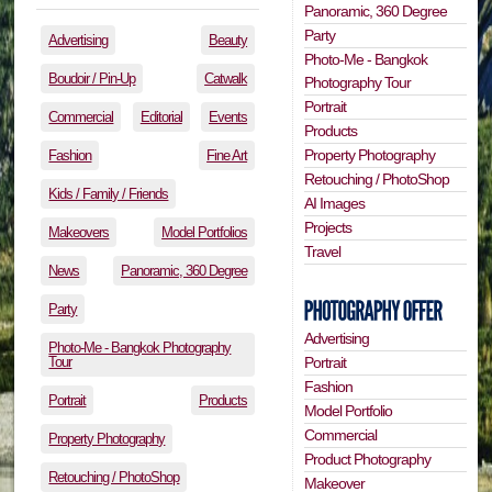
Panoramic, 360 Degree
Party
Advertising
Beauty
Photo-Me - Bangkok
Boudoir / Pin-Up
Catwalk
Photography Tour
Portrait
Commercial
Editorial
Events
Products
Property Photography
Fashion
Fine Art
Retouching / PhotoShop
Kids / Family / Friends
AI Images
Projects
Makeovers
Model Portfolios
Travel
News
Panoramic, 360 Degree
Party
Advertising
Photo-Me - Bangkok Photography
Tour
Portrait
Fashion
Portrait
Products
Model Portfolio
Commercial
Property Photography
Product Photography
Retouching / PhotoShop
Makeover