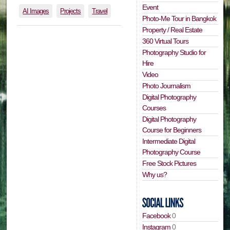
Event
AI Images
Projects
Travel
Photo-Me Tour in Bangkok
Property / Real Estate
360 Virtual Tours
Photography Studio for
Hire
Video
Photo Journalism
Digital Photography
Courses
Digital Photography
Course for Beginners
Intermediate Digital
Photography Course
Free Stock Pictures
Why us?
Facebook
0
Instagram
0