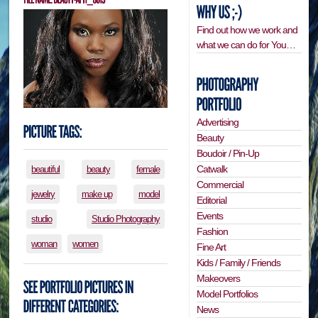
Find out how we work and
what we can do for You…
Advertising
Beauty
Boudoir / Pin-Up
Catwalk
beautiful
beauty
female
Commercial
jewelry
make up
model
Editorial
Events
studio
Studio Photography
Fashion
woman
women
Fine Art
Kids / Family / Friends
Makeovers
Model Portfolios
News