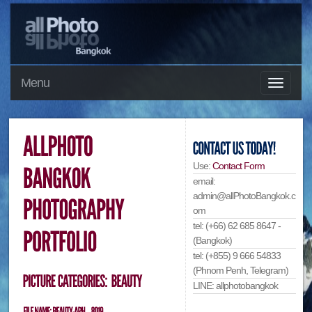
Menu
Use:
Contact Form
email:
admin@allPhotoBangkok.c
om
tel: (+66) 62 685 8647 -
(Bangkok)
tel: (+855) 9 666 54833
(Phnom Penh, Telegram)
LINE: allphotobangkok