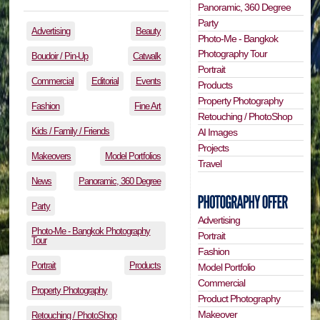
Panoramic, 360 Degree
Party
Advertising
Beauty
Photo-Me - Bangkok
Photography Tour
Boudoir / Pin-Up
Catwalk
Portrait
Commercial
Editorial
Events
Products
Property Photography
Fashion
Fine Art
Retouching / PhotoShop
Kids / Family / Friends
AI Images
Projects
Makeovers
Model Portfolios
Travel
News
Panoramic, 360 Degree
Party
Advertising
Photo-Me - Bangkok Photography
Portrait
Tour
Fashion
Portrait
Products
Model Portfolio
Commercial
Property Photography
Product Photography
Makeover
Retouching / PhotoShop