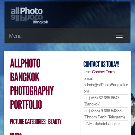
Menu
Use:
Contact Form
email:
admin@allPhotoBangkok.c
om
tel: (+66) 62 685 8647 -
(Bangkok)
tel: (+855) 9 666 54833
(Phnom Penh, Telegram)
LINE: allphotobangkok