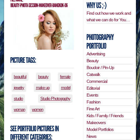
Find out how we work and
what we can do for You…
Advertising
Beauty
Boudoir / Pin-Up
Catwalk
beautiful
beauty
female
Commercial
jewelry
make up
model
Editorial
Events
studio
Studio Photography
Fashion
Fine Art
woman
women
Kids / Family / Friends
Makeovers
Model Portfolios
News