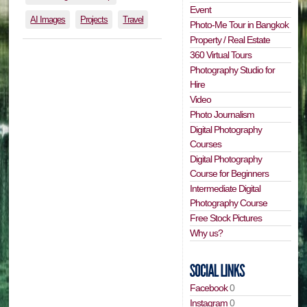
Event
AI Images
Projects
Travel
Photo-Me Tour in Bangkok
Property / Real Estate
360 Virtual Tours
Photography Studio for
Hire
Video
Photo Journalism
Digital Photography
Courses
Digital Photography
Course for Beginners
Intermediate Digital
Photography Course
Free Stock Pictures
Why us?
Facebook
0
Instagram
0