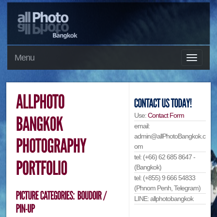
Menu
Use:
Contact Form
email:
admin@allPhotoBangkok.c
om
tel: (+66) 62 685 8647 -
(Bangkok)
tel: (+855) 9 666 54833
(Phnom Penh, Telegram)
LINE: allphotobangkok