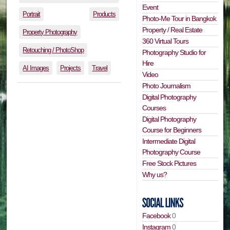
Event
Portrait
Products
Photo-Me Tour in Bangkok
Property / Real Estate
Property Photography
360 Virtual Tours
Retouching / PhotoShop
Photography Studio for
Hire
AI Images
Projects
Travel
Video
Photo Journalism
Digital Photography
Courses
Digital Photography
Course for Beginners
Intermediate Digital
Photography Course
Free Stock Pictures
Why us?
Facebook
0
Instagram
0