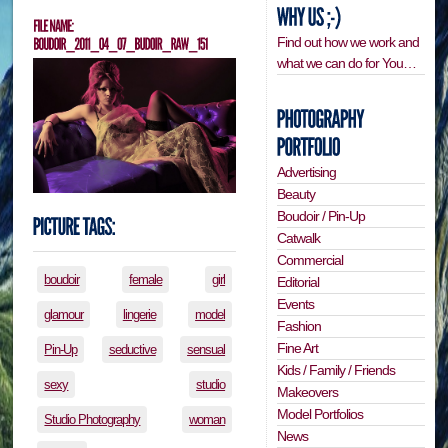
Find out how we work and
what we can do for You…
Advertising
Beauty
Boudoir / Pin-Up
Catwalk
Commercial
boudoir
female
girl
Editorial
Events
glamour
lingerie
model
Fashion
Fine Art
Pin-Up
seductive
sensual
Kids / Family / Friends
sexy
studio
Makeovers
Model Portfolios
Studio Photography
woman
News