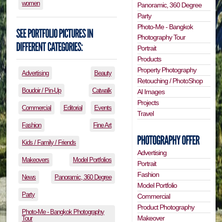
women
Panoramic, 360 Degree
Party
Photo-Me - Bangkok
Photography Tour
Portrait
Products
Property Photography
Advertising
Beauty
Retouching / PhotoShop
Boudoir / Pin-Up
Catwalk
AI Images
Projects
Commercial
Editorial
Events
Travel
Fashion
Fine Art
Kids / Family / Friends
Advertising
Makeovers
Model Portfolios
Portrait
Fashion
News
Panoramic, 360 Degree
Model Portfolio
Party
Commercial
Product Photography
Photo-Me - Bangkok Photography
Makeover
Tour