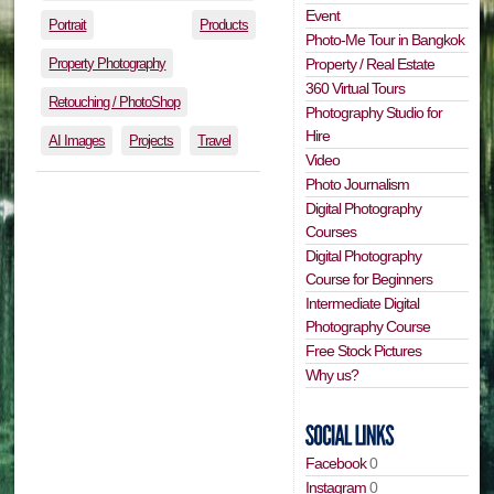
Event
Portrait
Products
Photo-Me Tour in Bangkok
Property Photography
Property / Real Estate
360 Virtual Tours
Retouching / PhotoShop
Photography Studio for
Hire
AI Images
Projects
Travel
Video
Photo Journalism
Digital Photography
Courses
Digital Photography
Course for Beginners
Intermediate Digital
Photography Course
Free Stock Pictures
Why us?
Facebook
0
Instagram
0