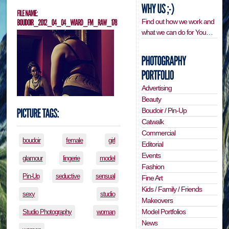
Find out how we work and
what we can do for You…
Advertising
Beauty
Boudoir / Pin-Up
Catwalk
Commercial
boudoir
female
girl
Editorial
Events
glamour
lingerie
model
Fashion
Pin-Up
seductive
sensual
Fine Art
Kids / Family / Friends
sexy
studio
Makeovers
Model Portfolios
Studio Photography
woman
News