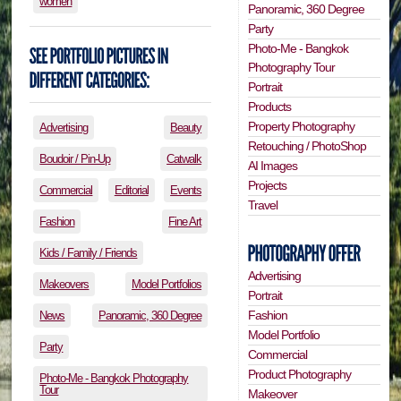
women
Panoramic, 360 Degree
Party
Photo-Me - Bangkok
Photography Tour
Portrait
Products
Property Photography
Advertising
Beauty
Retouching / PhotoShop
Boudoir / Pin-Up
Catwalk
AI Images
Projects
Commercial
Editorial
Events
Travel
Fashion
Fine Art
Kids / Family / Friends
Advertising
Makeovers
Model Portfolios
Portrait
Fashion
News
Panoramic, 360 Degree
Model Portfolio
Party
Commercial
Product Photography
Photo-Me - Bangkok Photography
Tour
Makeover