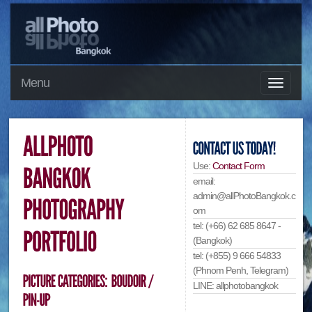
Menu
Use:
Contact Form
email:
admin@allPhotoBangkok.c
om
tel: (+66) 62 685 8647 -
(Bangkok)
tel: (+855) 9 666 54833
(Phnom Penh, Telegram)
LINE: allphotobangkok