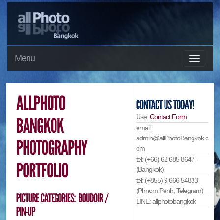
Menu
Use:
Contact Form
email:
admin@allPhotoBangkok.c
om
tel: (+66) 62 685 8647 -
(Bangkok)
tel: (+855) 9 666 54833
(Phnom Penh, Telegram)
LINE: allphotobangkok