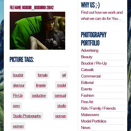
Find out how we work and
what we can do for You…
Advertising
Beauty
Boudoir / Pin-Up
Catwalk
boudoir
female
girl
Commercial
Editorial
glamour
lingerie
model
Events
Fashion
Pin-Up
seductive
sensual
Fine Art
sexy
studio
Kids / Family / Friends
Makeovers
Studio Photography
woman
Model Portfolios
women
News