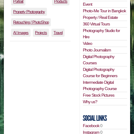
Portrait
Products
Event
Photo-Me Tour in Bangkok
Property Photography
Property / Real Estate
Retouching / PhotoShop
360 Virtual Tours
Photography Studio for
AI Images
Projects
Travel
Hire
Video
Photo Journalism
Digital Photography
Courses
Digital Photography
Course for Beginners
Intermediate Digital
Photography Course
Free Stock Pictures
Why us?
Facebook
0
Instagram
0