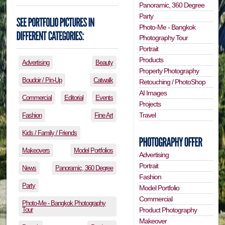
Panoramic, 360 Degree
Party
Photo-Me - Bangkok
Photography Tour
Portrait
Products
Advertising
Beauty
Property Photography
Boudoir / Pin-Up
Catwalk
Retouching / PhotoShop
AI Images
Commercial
Editorial
Events
Projects
Travel
Fashion
Fine Art
Kids / Family / Friends
Makeovers
Model Portfolios
Advertising
Portrait
News
Panoramic, 360 Degree
Fashion
Party
Model Portfolio
Commercial
Photo-Me - Bangkok Photography
Tour
Product Photography
Makeover