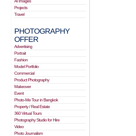
AI Images
Projects
Travel
PHOTOGRAPHY
OFFER
Advertising
Portrait
Fashion
Model Portfolio
Commercial
Product Photography
Makeover
Event
Photo-Me Tour in Bangkok
Property / Real Estate
360 Virtual Tours
Photography Studio for Hire
Video
Photo Journalism