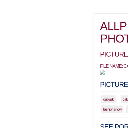
ALL
PHO
PICTURE
FILE NAME: 
PICTURE
catwalk
cat
fashion show
SEE POR