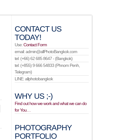
CONTACT US
TODAY!
Use:
Contact Form
email: admin@allPhotoBangkok.com
tel: (+66) 62 685 8647 - (Bangkok)
tel: (+855) 9 666 54833 (Phnom Penh,
Telegram)
LINE: allphotobangkok
WHY US ;-)
Find out how we work and what we can do
for You…
PHOTOGRAPHY
PORTFOLIO