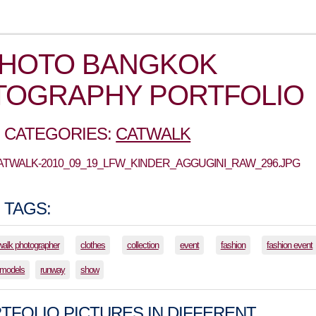
PHOTO BANGKOK
TOGRAPHY PORTFOLIO
 CATEGORIES:
CATWALK
CATWALK-2010_09_19_LFW_KINDER_AGGUGINI_RAW_296.JPG
 TAGS:
walk photographer
clothes
collection
event
fashion
fashion event
models
runway
show
TFOLIO PICTURES IN DIFFERENT