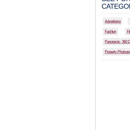
CATEGOR
Advertising
Fashion
Fi
Panoramic, 360 
Property Photogr