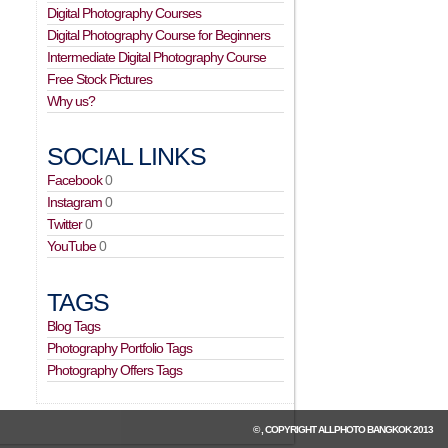
Digital Photography Courses
Digital Photography Course for Beginners
Intermediate Digital Photography Course
Free Stock Pictures
Why us?
SOCIAL LINKS
Facebook
0
Instagram
0
Twitter
0
YouTube
0
TAGS
Blog Tags
Photography Portfolio Tags
Photography Offers Tags
© , COPYRIGHT
ALLPHOTO BANGKOK
2013