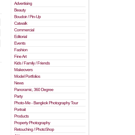
Advertising
Beauty
Boudoir / Pin-Up
Catwalk
Commercial
Editorial
Events
Fashion
Fine Art
Kids / Family / Friends
Makeovers
Model Portfolios
News
Panoramic, 360 Degree
Party
Photo-Me - Bangkok Photography Tour
Portrait
Products
Property Photography
Retouching / PhotoShop