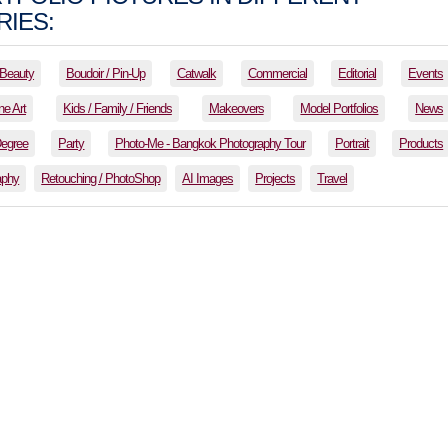
IES:
Beauty
Boudoir / Pin-Up
Catwalk
Commercial
Editorial
Events
ne Art
Kids / Family / Friends
Makeovers
Model Portfolios
News
Degree
Party
Photo-Me - Bangkok Photography Tour
Portrait
Products
aphy
Retouching / PhotoShop
AI Images
Projects
Travel