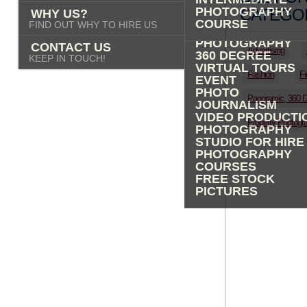
PHOTOGRAPHY
PHOTOGRAPHY
CATEGOR
WHY US?
ADVERTISING
COURSE
FIND OUT WHY TO HIRE US
PROPERTY
PHOTOGRAPHY
CONTACT US
Advertising
360 DEGREE
KEEP IN TOUCH!
VIRTUAL TOURS
Fashion
Fi
EVENT
PHOTO
Panoramic, 360 
JOURNALISM
VIDEO PRODUCTI
Property Photogr
PHOTOGRAPHY
STUDIO FOR HIRE
PHOTOGRAPHY
COURSES
FREE STOCK
PICTURES