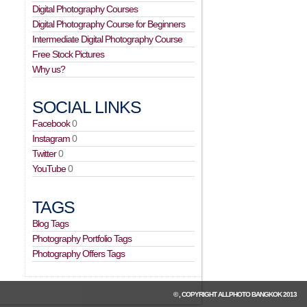
Digital Photography Courses
Digital Photography Course for Beginners
Intermediate Digital Photography Course
Free Stock Pictures
Why us?
SOCIAL LINKS
Facebook
0
Instagram
0
Twitter
0
YouTube
0
TAGS
Blog Tags
Photography Portfolio Tags
Photography Offers Tags
© , COPYRIGHT
ALLPHOTO BANGKOK
2013