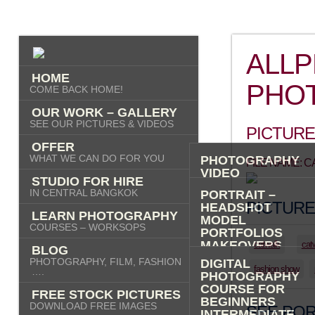
ALL
HOME
PHO
COME BACK HOME!
OUR WORK – GALLERY
SEE OUR PICTURES & VIDEOS
PICTURE
OFFER
WHAT WE CAN DO FOR YOU
PHOTOGRAPHY
FILE NAME: 
VIDEO
STUDIO FOR HIRE
AI IMAGES
IN CENTRAL BANGKOK
PORTRAIT –
PICTURE
HEADSHOT
LEARN PHOTOGRAPHY
MODEL
COURSES – WORKSOPS
PORTFOLIOS
MAKEOVERS
catwalk
cat
BLOG
“PHOTO-ME” –
PHOTOGRAPHY, FILM, FASHION
DIGITAL
PORTRAIT TOUR
fashion show
….
PHOTOGRAPHY
FASHION
COURSE FOR
FREE STOCK PICTURES
COMMERCIAL
BEGINNERS
DOWNLOAD FREE IMAGES
PRODUCT
SEE POR
INTERMEDIATE