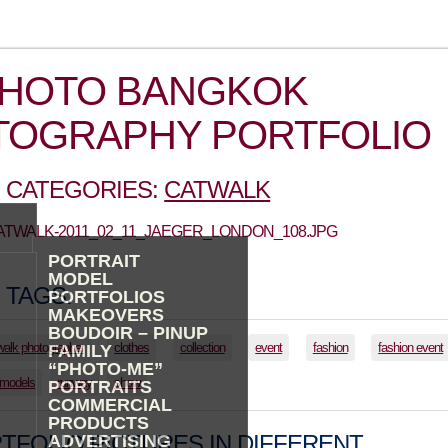
PHOTO BANGKOK
TOGRAPHY PORTFOLIO
 CATEGORIES:
CATWALK
CATWALK-2011_02_11_JAEGER_LONDON_108.JPG
PORTRAIT
MODEL
 TAGS:
PORTFOLIOS
MAKEOVERS
BOUDOIR – PINUP
walk photographer
clothes
collection
event
fashion
fashion event
FAMILY
“PHOTO-ME”
models
runway
show
PORTRAITS
COMMERCIAL
PRODUCTS
TFOLIO PICTURES IN DIFFERENT
ADVERTISING