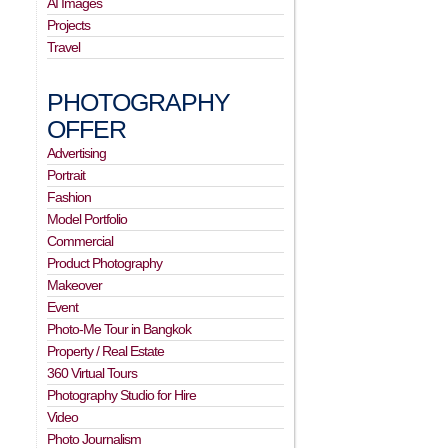
AI Images
Projects
Travel
PHOTOGRAPHY
OFFER
Advertising
Portrait
Fashion
Model Portfolio
Commercial
Product Photography
Makeover
Event
Photo-Me Tour in Bangkok
Property / Real Estate
360 Virtual Tours
Photography Studio for Hire
Video
Photo Journalism