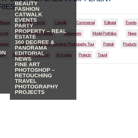
BEAUTY
IES:
FASHION
CATWALK
EVENTS
Beauty
Boudoir / Pin-Up
Catwalk
Commercial
Editorial
Events
PARTY
PROPERTY – REAL
ne Art
Kids / Family / Friends
Makeovers
Model Portfolios
News
ESTATE
360 DEGREE &
Degree
Party
Photo-Me - Bangkok Photography Tour
Portrait
Products
PANORAMA
ON
EDITORIAL
aphy
Retouching / PhotoShop
AI Images
Projects
Travel
NEWS
FINE ART
PHOTOSHOP –
RETOUCHING
TRAVEL
PHOTOGRAPHY
PROJECTS