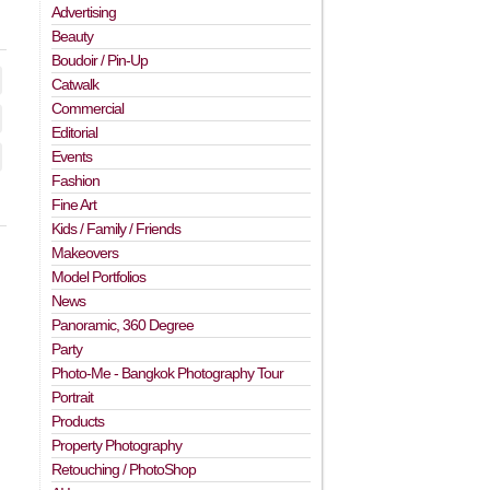
Advertising
Beauty
Boudoir / Pin-Up
Catwalk
Commercial
Editorial
Events
Fashion
Fine Art
Kids / Family / Friends
Makeovers
Model Portfolios
News
Panoramic, 360 Degree
Party
Photo-Me - Bangkok Photography Tour
Portrait
Products
Property Photography
Retouching / PhotoShop