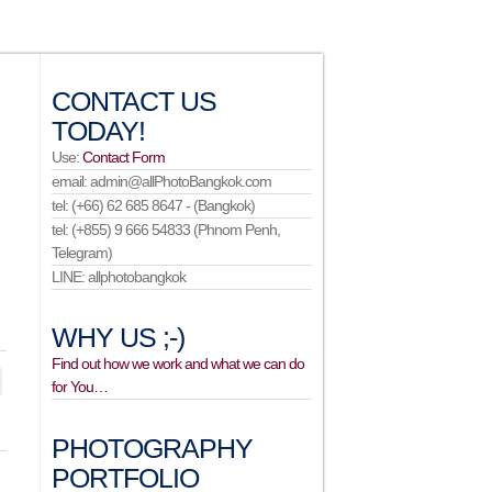
CONTACT US
TODAY!
Use:
Contact Form
email: admin@allPhotoBangkok.com
tel: (+66) 62 685 8647 - (Bangkok)
tel: (+855) 9 666 54833 (Phnom Penh,
Telegram)
LINE: allphotobangkok
WHY US ;-)
Find out how we work and what we can do
for You…
PHOTOGRAPHY
PORTFOLIO