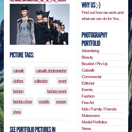
Find out how we work and
what we can do for You…
Advertising
Beauty
Boudoir / Pin-Up
Catwalk
catwalk
catwalk photographer
Commercial
clothes
collection
event
Editorial
Events
fashion
fashion event
Fashion
fashion show
models
runway
Fine Art
Kids / Family / Friends
show
Makeovers
Model Portfolios
News