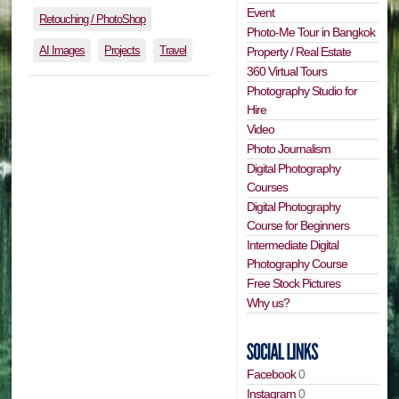
Event
Retouching / PhotoShop
Photo-Me Tour in Bangkok
AI Images
Projects
Travel
Property / Real Estate
360 Virtual Tours
Photography Studio for
Hire
Video
Photo Journalism
Digital Photography
Courses
Digital Photography
Course for Beginners
Intermediate Digital
Photography Course
Free Stock Pictures
Why us?
Facebook
0
Instagram
0