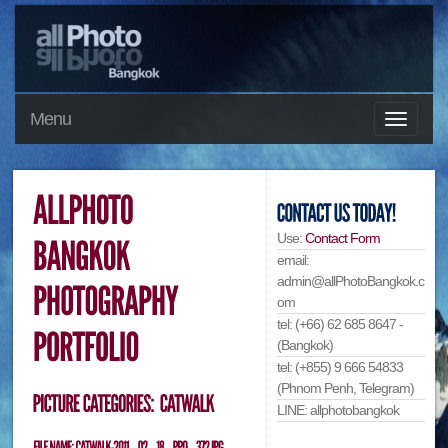
Menu
Use:
Contact Form
email:
admin@allPhotoBangkok.c
om
tel: (+66) 62 685 8647 -
(Bangkok)
tel: (+855) 9 666 54833
(Phnom Penh, Telegram)
LINE: allphotobangkok