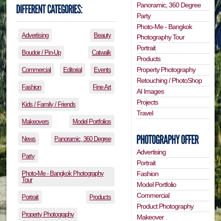
Panoramic, 360 Degree
Party
Photo-Me - Bangkok
Advertising
Beauty
Photography Tour
Portrait
Boudoir / Pin-Up
Catwalk
Products
Property Photography
Commercial
Editorial
Events
Retouching / PhotoShop
Fashion
Fine Art
AI Images
Projects
Kids / Family / Friends
Travel
Makeovers
Model Portfolios
News
Panoramic, 360 Degree
Advertising
Party
Portrait
Photo-Me - Bangkok Photography
Fashion
Tour
Model Portfolio
Commercial
Portrait
Products
Product Photography
Property Photography
Makeover