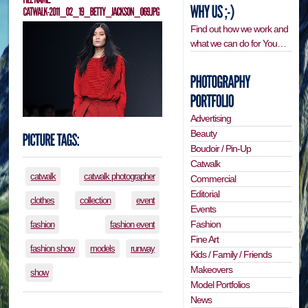
Find out how we work and
what we can do for You…
Advertising
Beauty
Boudoir / Pin-Up
Catwalk
catwalk
catwalk photographer
Commercial
Editorial
clothes
collection
event
Events
Fashion
fashion
fashion event
Fine Art
fashion show
models
runway
Kids / Family / Friends
Makeovers
show
Model Portfolios
News