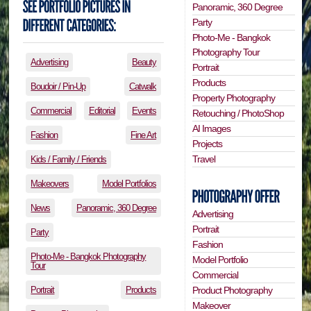
Panoramic, 360 Degree
Party
Photo-Me - Bangkok
Photography Tour
Advertising
Beauty
Portrait
Products
Boudoir / Pin-Up
Catwalk
Property Photography
Commercial
Editorial
Events
Retouching / PhotoShop
AI Images
Fashion
Fine Art
Projects
Travel
Kids / Family / Friends
Makeovers
Model Portfolios
News
Panoramic, 360 Degree
Advertising
Portrait
Party
Fashion
Photo-Me - Bangkok Photography
Model Portfolio
Tour
Commercial
Portrait
Products
Product Photography
Makeover