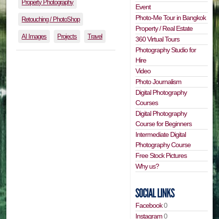
Property Photography
Event
Photo-Me Tour in Bangkok
Retouching / PhotoShop
Property / Real Estate
AI Images
Projects
Travel
360 Virtual Tours
Photography Studio for
Hire
Video
Photo Journalism
Digital Photography
Courses
Digital Photography
Course for Beginners
Intermediate Digital
Photography Course
Free Stock Pictures
Why us?
Facebook
0
Instagram
0