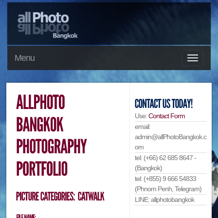
Menu
Use:
Contact Form
email:
admin@allPhotoBangkok.c
om
tel: (+66) 62 685 8647 -
(Bangkok)
tel: (+855) 9 666 54833
(Phnom Penh, Telegram)
LINE: allphotobangkok