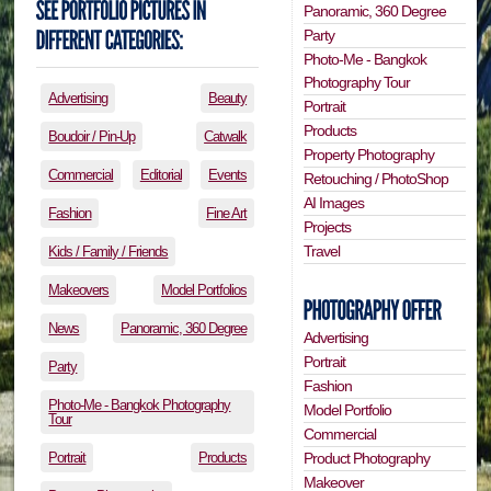
Panoramic, 360 Degree
Party
Photo-Me - Bangkok
Photography Tour
Advertising
Beauty
Portrait
Products
Boudoir / Pin-Up
Catwalk
Property Photography
Commercial
Editorial
Events
Retouching / PhotoShop
AI Images
Fashion
Fine Art
Projects
Travel
Kids / Family / Friends
Makeovers
Model Portfolios
News
Panoramic, 360 Degree
Advertising
Portrait
Party
Fashion
Photo-Me - Bangkok Photography
Model Portfolio
Tour
Commercial
Portrait
Products
Product Photography
Makeover