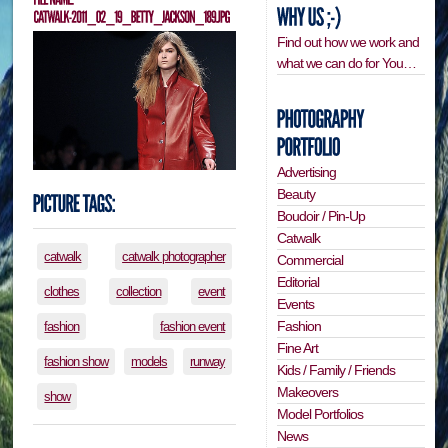
Find out how we work and
what we can do for You…
Advertising
Beauty
Boudoir / Pin-Up
Catwalk
catwalk
catwalk photographer
Commercial
Editorial
clothes
collection
event
Events
Fashion
fashion
fashion event
Fine Art
fashion show
models
runway
Kids / Family / Friends
Makeovers
show
Model Portfolios
News