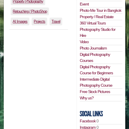
Property Photography
Event
Photo-Me Tour in Bangkok
Retouching / PhotoShop
Property / Real Estate
AI Images
Projects
Travel
360 Virtual Tours
Photography Studio for
Hire
Video
Photo Journalism
Digital Photography
Courses
Digital Photography
Course for Beginners
Intermediate Digital
Photography Course
Free Stock Pictures
Why us?
Facebook
0
Instagram
0