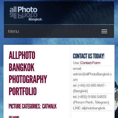
Menu
Use:
Contact Form
email:
admin@allPhotoBangkok.c
om
tel: (+66) 62 685 8647 -
(Bangkok)
tel: (+855) 9 666 54833
(Phnom Penh, Telegram)
LINE: allphotobangkok