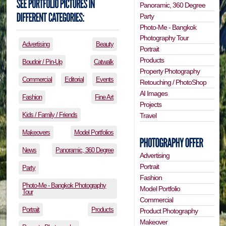
Panoramic, 360 Degree
Party
Photo-Me - Bangkok
Photography Tour
Advertising
Beauty
Portrait
Products
Boudoir / Pin-Up
Catwalk
Property Photography
Commercial
Editorial
Events
Retouching / PhotoShop
AI Images
Fashion
Fine Art
Projects
Kids / Family / Friends
Travel
Makeovers
Model Portfolios
News
Panoramic, 360 Degree
Advertising
Portrait
Party
Fashion
Photo-Me - Bangkok Photography
Model Portfolio
Tour
Commercial
Portrait
Products
Product Photography
Makeover