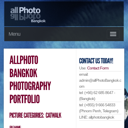
Menu
Use:
Contact Form
email:
admin@allPhotoBangkok.c
om
tel: (+66) 62 685 8647 -
(Bangkok)
tel: (+855) 9 666 54833
(Phnom Penh, Telegram)
LINE: allphotobangkok