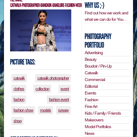
Find out how we work and
what we can do for You…
Advertising
Beauty
Boudoir / Pin-Up
Catwalk
catwalk
catwalk photographer
Commercial
Editorial
clothes
collection
event
Events
Fashion
fashion
fashion event
Fine Art
fashion show
models
runway
Kids / Family / Friends
Makeovers
show
Model Portfolios
News