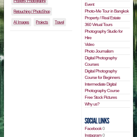
Property Photography
Event
Photo-Me Tour in Bangkok
Retouching / PhotoShop
Property / Real Estate
AI Images
Projects
Travel
360 Virtual Tours
Photography Studio for
Hire
Video
Photo Journalism
Digital Photography
Courses
Digital Photography
Course for Beginners
Intermediate Digital
Photography Course
Free Stock Pictures
Why us?
Facebook
0
Instagram
0