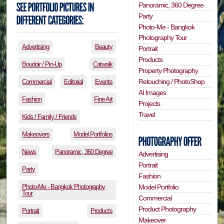
Panoramic, 360 Degree
Party
Photo-Me - Bangkok
Photography Tour
Advertising
Beauty
Portrait
Products
Boudoir / Pin-Up
Catwalk
Property Photography
Retouching / PhotoShop
Commercial
Editorial
Events
AI Images
Fashion
Fine Art
Projects
Travel
Kids / Family / Friends
Makeovers
Model Portfolios
News
Panoramic, 360 Degree
Advertising
Portrait
Party
Fashion
Photo-Me - Bangkok Photography
Model Portfolio
Tour
Commercial
Product Photography
Portrait
Products
Makeover