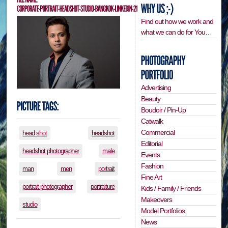
Find out how we work and
what we can do for You…
Advertising
Beauty
Boudoir / Pin-Up
Catwalk
Commercial
head shot
headshot
Editorial
headshot photographer
male
Events
Fashion
man
men
portrait
Fine Art
portrait photographer
portraiture
Kids / Family / Friends
Makeovers
studio
Model Portfolios
News