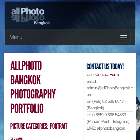
Menu
Use:
Contact Form
email:
admin@allPhotoBangkok.c
om
tel: (+66) 62 685 8647 -
(Bangkok)
tel: (+855) 9 666 54833
(Phnom Penh, Telegram)
LINE: allphotobangkok