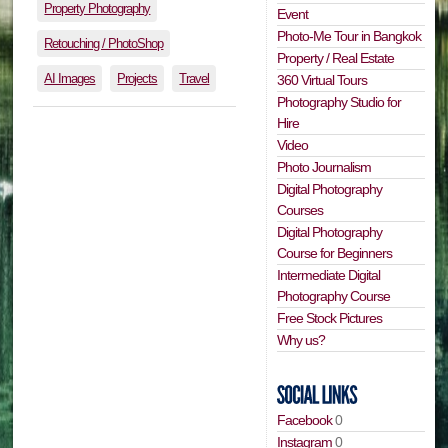
Property Photography
Event
Photo-Me Tour in Bangkok
Retouching / PhotoShop
Property / Real Estate
AI Images
Projects
Travel
360 Virtual Tours
Photography Studio for
Hire
Video
Photo Journalism
Digital Photography
Courses
Digital Photography
Course for Beginners
Intermediate Digital
Photography Course
Free Stock Pictures
Why us?
Facebook
0
Instagram
0