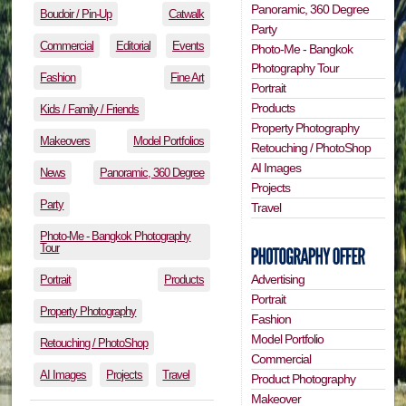
Panoramic, 360 Degree
Boudoir / Pin-Up
Catwalk
Party
Commercial
Editorial
Events
Photo-Me - Bangkok
Photography Tour
Fashion
Fine Art
Portrait
Products
Kids / Family / Friends
Property Photography
Makeovers
Model Portfolios
Retouching / PhotoShop
AI Images
News
Panoramic, 360 Degree
Projects
Party
Travel
Photo-Me - Bangkok Photography
Tour
Advertising
Portrait
Products
Portrait
Property Photography
Fashion
Model Portfolio
Retouching / PhotoShop
Commercial
AI Images
Projects
Travel
Product Photography
Makeover