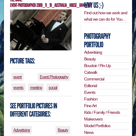
Find out how we work and
what we can do for You…
Advertising
Beauty
Boudoir / Pin-Up
Catwalk
event
Event Photography
Commercial
Editorial
events
meeting
social
Events
Fashion
Fine Art
Kids / Family / Friends
Makeovers
Model Portfolios
Advertising
Beauty
News