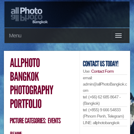
Menu
Use:
Contact Form
email:
admin@allPhotoBangkok.c
om
tel: (+66) 62 685 8647 -
(Bangkok)
tel: (+855) 9 666 54833
(Phnom Penh, Telegram)
LINE: allphotobangkok