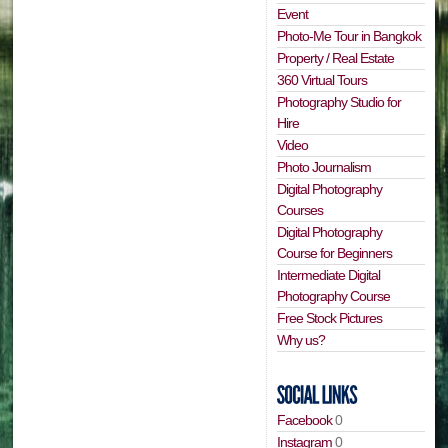
Event
Photo-Me Tour in Bangkok
Property / Real Estate
360 Virtual Tours
Photography Studio for
Hire
Video
Photo Journalism
Digital Photography
Courses
Digital Photography
Course for Beginners
Intermediate Digital
Photography Course
Free Stock Pictures
Why us?
Facebook
0
Instagram
0