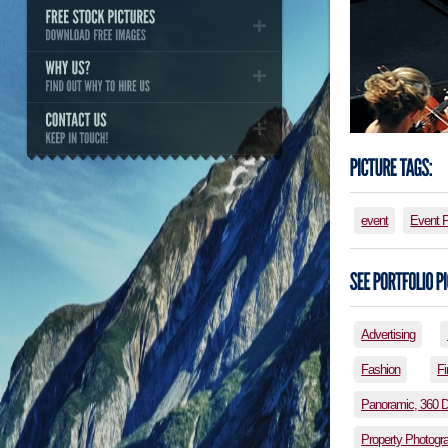
event
Event 
Advertising
Fashion
Fi
Panoramic, 360 
Property Photogr