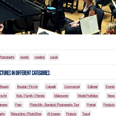
Photography
events
meeting
social
Beauty
Boudoir / Pin-Up
Catwalk
Commercial
Editorial
Events
ne Art
Kids / Family / Friends
Makeovers
Model Portfolios
News
Degree
Party
Photo-Me - Bangkok Photography Tour
Portrait
Products
aphy
Retouching / PhotoShop
AI Images
Projects
Travel