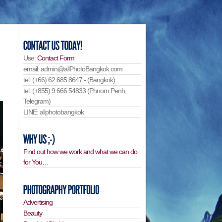
Use:
Contact Form
email: admin@allPhotoBangkok.com
tel: (+66) 62 685 8647 - (Bangkok)
tel: (+855) 9 666 54833 (Phnom Penh,
Telegram)
LINE: allphotobangkok
Find out how we work and what we can do
for You…
Advertising
Beauty