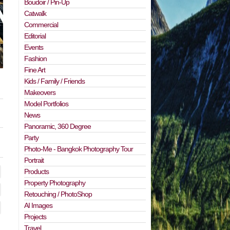
Boudoir / Pin-Up
Catwalk
Commercial
Editorial
Events
Fashion
Fine Art
Kids / Family / Friends
Makeovers
Model Portfolios
News
Panoramic, 360 Degree
Party
Photo-Me - Bangkok Photography Tour
Portrait
Products
Property Photography
Retouching / PhotoShop
AI Images
Projects
Travel