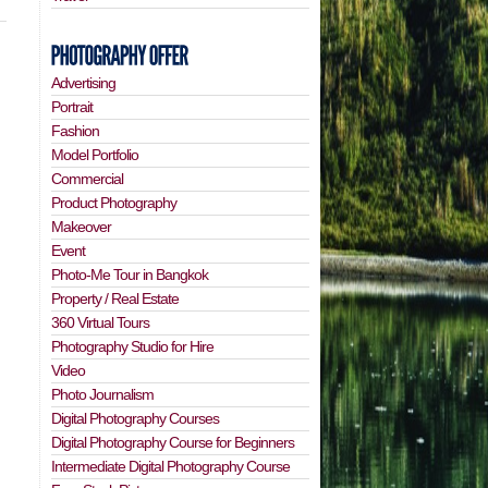
Advertising
Portrait
Fashion
Model Portfolio
Commercial
Product Photography
Makeover
Event
Photo-Me Tour in Bangkok
Property / Real Estate
360 Virtual Tours
Photography Studio for Hire
Video
Photo Journalism
Digital Photography Courses
Digital Photography Course for Beginners
Intermediate Digital Photography Course