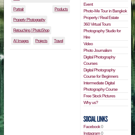
Event
Portrait
Products
Photo-Me Tour in Bangkok
Property / Real Estate
Property Photography
360 Virtual Tours
Retouching / PhotoShop
Photography Studio for
Hire
AI Images
Projects
Travel
Video
Photo Journalism
Digital Photography
Courses
Digital Photography
Course for Beginners
Intermediate Digital
Photography Course
Free Stock Pictures
Why us?
Facebook
0
Instagram
0