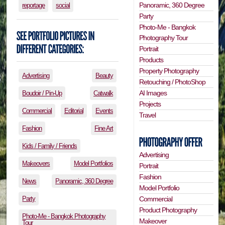
Panoramic, 360 Degree
reportage
social
Party
Photo-Me - Bangkok
Photography Tour
Portrait
Products
Property Photography
Advertising
Beauty
Retouching / PhotoShop
AI Images
Boudoir / Pin-Up
Catwalk
Projects
Commercial
Editorial
Events
Travel
Fashion
Fine Art
Kids / Family / Friends
Advertising
Makeovers
Model Portfolios
Portrait
Fashion
News
Panoramic, 360 Degree
Model Portfolio
Party
Commercial
Product Photography
Photo-Me - Bangkok Photography
Makeover
Tour