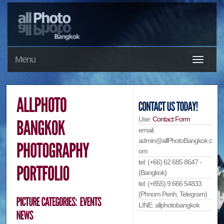
Menu
Use:
Contact Form
email:
admin@allPhotoBangkok.c
om
tel: (+66) 62 685 8647 -
(Bangkok)
tel: (+855) 9 666 54833
(Phnom Penh, Telegram)
LINE: allphotobangkok