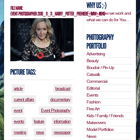
Find out how we work and
what we can do for You…
Advertising
Beauty
Boudoir / Pin-Up
Catwalk
Commercial
Editorial
article
broadcast
Events
current affairs
documentary
Fashion
Fine Art
event
Event Photography
Kids / Family / Friends
events
feature
information
Makeovers
Model Portfolios
meeting
news
newspaper
News