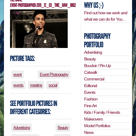
Find out how we work and
what we can do for You…
Advertising
Beauty
Boudoir / Pin-Up
Catwalk
event
Event Photography
Commercial
events
meeting
social
Editorial
Events
Fashion
Fine Art
Kids / Family / Friends
Makeovers
Model Portfolios
Advertising
Beauty
News