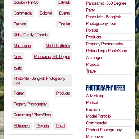
Boudoir / Pin-Up
Catwalk
Panoramic, 360 Degree
Party
Commercial
Editorial
Events
Photo-Me - Bangkok
Photography Tour
Fashion
Fine Art
Portrait
Kids / Family / Friends
Products
Property Photography
Makeovers
Model Portfolios
Retouching / PhotoShop
News
Panoramic, 360 Degree
AI Images
Projects
Party
Travel
Photo-Me - Bangkok Photography
Tour
Portrait
Products
Advertising
Portrait
Property Photography
Fashion
Retouching / PhotoShop
Model Portfolio
Commercial
AI Images
Projects
Travel
Product Photography
Makeover