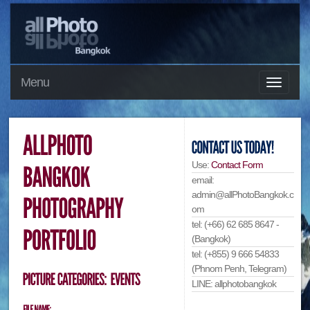
Menu
Use:
Contact Form
email:
admin@allPhotoBangkok.c
om
tel: (+66) 62 685 8647 -
(Bangkok)
tel: (+855) 9 666 54833
(Phnom Penh, Telegram)
LINE: allphotobangkok