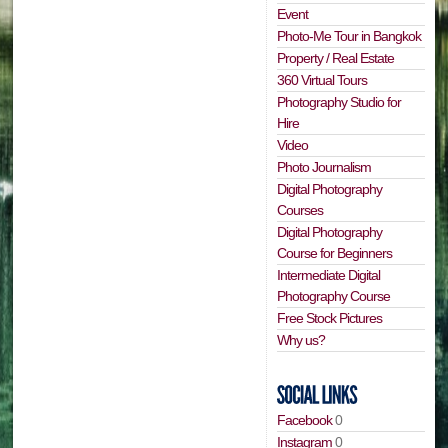
Event
Photo-Me Tour in Bangkok
Property / Real Estate
360 Virtual Tours
Photography Studio for
Hire
Video
Photo Journalism
Digital Photography
Courses
Digital Photography
Course for Beginners
Intermediate Digital
Photography Course
Free Stock Pictures
Why us?
Facebook
0
Instagram
0