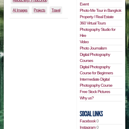
Retouching / PhotoShop
Event
AI Images
Projects
Travel
Photo-Me Tour in Bangkok
Property / Real Estate
360 Virtual Tours
Photography Studio for
Hire
Video
Photo Journalism
Digital Photography
Courses
Digital Photography
Course for Beginners
Intermediate Digital
Photography Course
Free Stock Pictures
Why us?
Facebook
0
Instagram
0