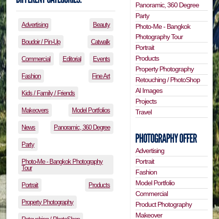
Panoramic, 360 Degree
Party
Advertising
Beauty
Photo-Me - Bangkok
Photography Tour
Boudoir / Pin-Up
Catwalk
Portrait
Products
Commercial
Editorial
Events
Property Photography
Fashion
Fine Art
Retouching / PhotoShop
AI Images
Kids / Family / Friends
Projects
Makeovers
Model Portfolios
Travel
News
Panoramic, 360 Degree
Party
Advertising
Portrait
Photo-Me - Bangkok Photography
Tour
Fashion
Model Portfolio
Portrait
Products
Commercial
Property Photography
Product Photography
Makeover