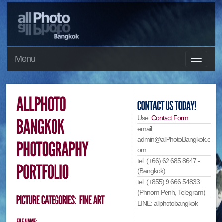
Menu
Use:
Contact Form
email:
admin@allPhotoBangkok.c
om
tel: (+66) 62 685 8647 -
(Bangkok)
tel: (+855) 9 666 54833
(Phnom Penh, Telegram)
LINE: allphotobangkok