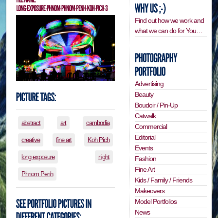
Find out how we work and
what we can do for You…
Advertising
Beauty
Boudoir / Pin-Up
Catwalk
abstract
art
cambodia
Commercial
Editorial
creative
fine art
Koh Pich
Events
long exposure
night
Fashion
Fine Art
Phnom Penh
Kids / Family / Friends
Makeovers
Model Portfolios
News