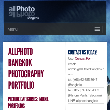
Menu
Use:
Contact Form
email:
admin@allPhotoBangkok.c
om
tel: (+66) 62 685 8647 -
(Bangkok)
tel: (+855) 9 666 54833
(Phnom Penh, Telegram)
LINE: allphotobangkok