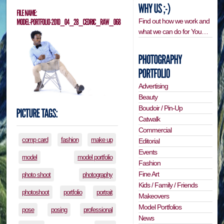
Find out how we work and
what we can do for You…
Advertising
Beauty
Boudoir / Pin-Up
Catwalk
Commercial
comp card
fashion
make up
Editorial
Events
model
model portfolio
Fashion
Fine Art
photo shoot
photography
Kids / Family / Friends
photoshoot
portfolio
portrait
Makeovers
Model Portfolios
pose
posing
professional
News