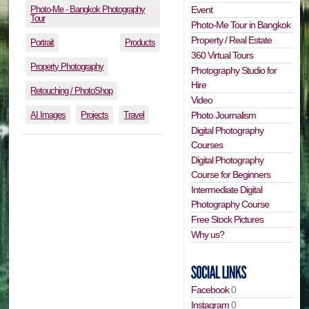
Photo-Me - Bangkok Photography
Event
Tour
Photo-Me Tour in Bangkok
Property / Real Estate
Portrait
Products
360 Virtual Tours
Property Photography
Photography Studio for
Hire
Retouching / PhotoShop
Video
AI Images
Projects
Travel
Photo Journalism
Digital Photography
Courses
Digital Photography
Course for Beginners
Intermediate Digital
Photography Course
Free Stock Pictures
Why us?
Facebook
0
Instagram
0