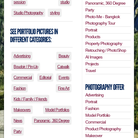
session
studio
Panoramic, 360 Degree
Party
Studio Photography
styling
Photo-Me - Bangkok
Photography Tour
Portrait
Products
Property Photography
Retouching / PhotoShop
Advertising
Beauty
AI Images
Projects
Boudoir / Pin-Up
Catwalk
Travel
Commercial
Editorial
Events
Fashion
Fine Art
Advertising
Kids / Family / Friends
Portrait
Fashion
Makeovers
Model Portfolios
Model Portfolio
News
Panoramic, 360 Degree
Commercial
Product Photography
Party
Makeover