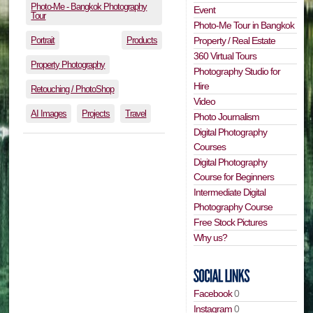
Photo-Me - Bangkok Photography
Event
Tour
Photo-Me Tour in Bangkok
Portrait
Products
Property / Real Estate
360 Virtual Tours
Property Photography
Photography Studio for
Hire
Retouching / PhotoShop
Video
AI Images
Projects
Travel
Photo Journalism
Digital Photography
Courses
Digital Photography
Course for Beginners
Intermediate Digital
Photography Course
Free Stock Pictures
Why us?
Facebook
0
Instagram
0