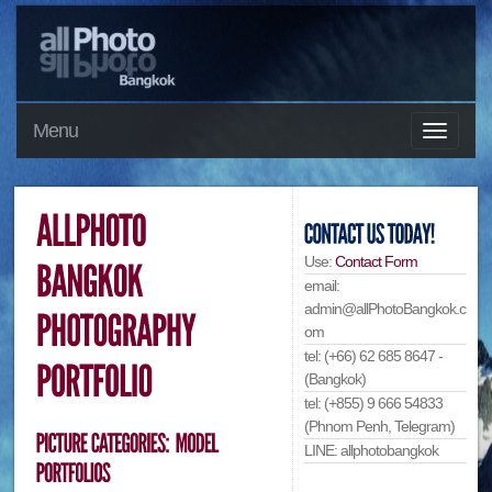
Menu
Use:
Contact Form
email:
admin@allPhotoBangkok.c
om
tel: (+66) 62 685 8647 -
(Bangkok)
tel: (+855) 9 666 54833
(Phnom Penh, Telegram)
LINE: allphotobangkok