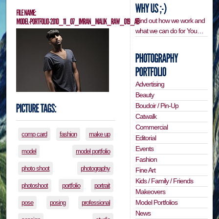
Find out how we work and
what we can do for You…
Advertising
Beauty
Boudoir / Pin-Up
Catwalk
Commercial
comp card
fashion
make up
Editorial
Events
model
model portfolio
Fashion
photo shoot
photography
Fine Art
Kids / Family / Friends
photoshoot
portfolio
portrait
Makeovers
Model Portfolios
pose
posing
professional
News