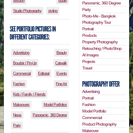
session
studio
Panoramic, 360 Degree
Party
Studio Photography
styling
Photo-Me - Bangkok
Photography Tour
Portrait
Products
Property Photography
Retouching / PhotoShop
Advertising
Beauty
AI Images
Projects
Boudoir / Pin-Up
Catwalk
Travel
Commercial
Editorial
Events
Fashion
Fine Art
Advertising
Kids / Family / Friends
Portrait
Fashion
Makeovers
Model Portfolios
Model Portfolio
News
Panoramic, 360 Degree
Commercial
Product Photography
Party
Makeover