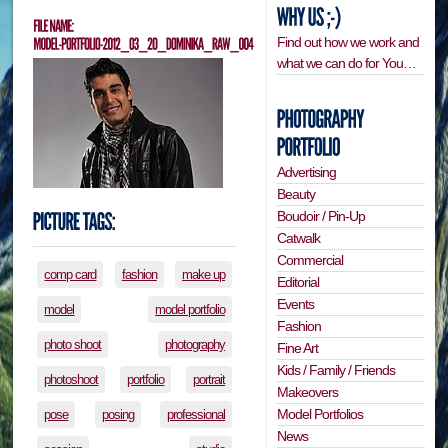
Find out how we work and
what we can do for You…
Advertising
Beauty
Boudoir / Pin-Up
Catwalk
Commercial
comp card
fashion
make up
Editorial
Events
model
model portfolio
Fashion
photo shoot
photography
Fine Art
Kids / Family / Friends
photoshoot
portfolio
portrait
Makeovers
Model Portfolios
pose
posing
professional
News