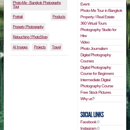
Photo-Me - Bangkok Photography
Event
Tour
Photo-Me Tour in Bangkok
Portrait
Products
Property / Real Estate
360 Virtual Tours
Property Photography
Photography Studio for
Hire
Retouching / PhotoShop
Video
AI Images
Projects
Travel
Photo Journalism
Digital Photography
Courses
Digital Photography
Course for Beginners
Intermediate Digital
Photography Course
Free Stock Pictures
Why us?
Facebook
0
Instagram
0