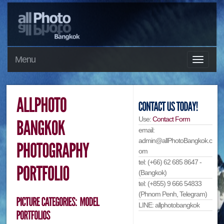
Menu
Use:
Contact Form
email:
admin@allPhotoBangkok.c
om
tel: (+66) 62 685 8647 -
(Bangkok)
tel: (+855) 9 666 54833
(Phnom Penh, Telegram)
LINE: allphotobangkok