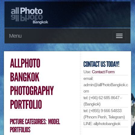
Menu
Use:
Contact Form
email:
admin@allPhotoBangkok.c
om
tel: (+66) 62 685 8647 -
(Bangkok)
tel: (+855) 9 666 54833
(Phnom Penh, Telegram)
LINE: allphotobangkok