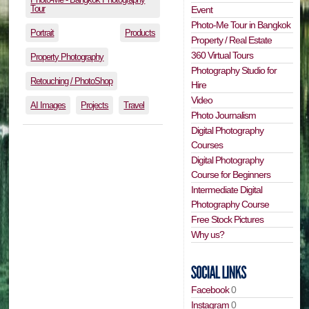
Tour
Event
Photo-Me Tour in Bangkok
Portrait
Products
Property / Real Estate
360 Virtual Tours
Property Photography
Photography Studio for
Retouching / PhotoShop
Hire
Video
AI Images
Projects
Travel
Photo Journalism
Digital Photography
Courses
Digital Photography
Course for Beginners
Intermediate Digital
Photography Course
Free Stock Pictures
Why us?
Facebook
0
Instagram
0