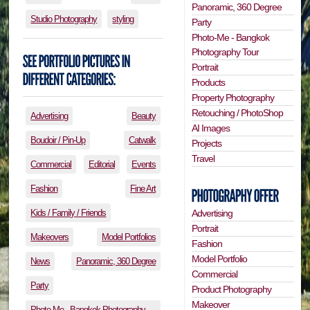
Panoramic, 360 Degree
Studio Photography
styling
Party
Photo-Me - Bangkok
Photography Tour
Portrait
Products
Property Photography
Retouching / PhotoShop
Advertising
Beauty
AI Images
Boudoir / Pin-Up
Catwalk
Projects
Travel
Commercial
Editorial
Events
Fashion
Fine Art
Kids / Family / Friends
Advertising
Portrait
Makeovers
Model Portfolios
Fashion
Model Portfolio
News
Panoramic, 360 Degree
Commercial
Party
Product Photography
Makeover
Photo-Me - Bangkok Photography