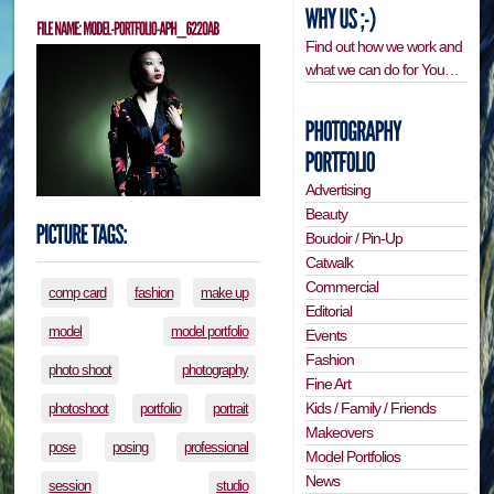
Find out how we work and
what we can do for You…
Advertising
Beauty
Boudoir / Pin-Up
Catwalk
Commercial
comp card
fashion
make up
Editorial
model
model portfolio
Events
Fashion
photo shoot
photography
Fine Art
Kids / Family / Friends
photoshoot
portfolio
portrait
Makeovers
pose
posing
professional
Model Portfolios
News
session
studio