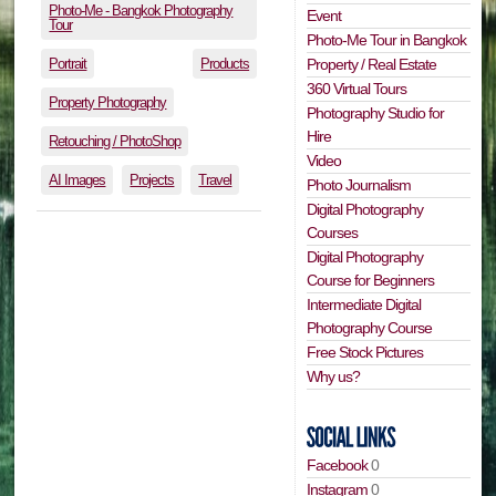
Photo-Me - Bangkok Photography
Event
Tour
Photo-Me Tour in Bangkok
Portrait
Products
Property / Real Estate
360 Virtual Tours
Property Photography
Photography Studio for
Hire
Retouching / PhotoShop
Video
AI Images
Projects
Travel
Photo Journalism
Digital Photography
Courses
Digital Photography
Course for Beginners
Intermediate Digital
Photography Course
Free Stock Pictures
Why us?
Facebook
0
Instagram
0