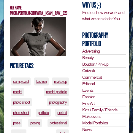
Find out how we work and
what we can do for You…
Advertising
Beauty
Boudoir / Pin-Up
Catwalk
Commercial
comp card
fashion
make up
Editorial
Events
model
model portfolio
Fashion
photo shoot
photography
Fine Art
Kids / Family / Friends
photoshoot
portfolio
portrait
Makeovers
Model Portfolios
pose
posing
professional
News