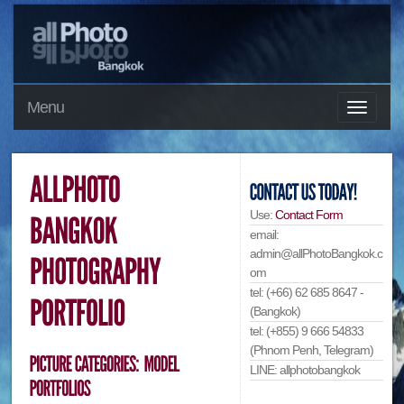
Menu
Use:
Contact Form
email:
admin@allPhotoBangkok.c
om
tel: (+66) 62 685 8647 -
(Bangkok)
tel: (+855) 9 666 54833
(Phnom Penh, Telegram)
LINE: allphotobangkok