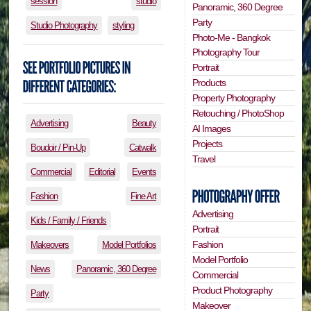
session
studio
Panoramic, 360 Degree
Party
Studio Photography
styling
Photo-Me - Bangkok
Photography Tour
Portrait
Products
Property Photography
Retouching / PhotoShop
Advertising
Beauty
AI Images
Projects
Boudoir / Pin-Up
Catwalk
Travel
Commercial
Editorial
Events
Fashion
Fine Art
Advertising
Kids / Family / Friends
Portrait
Fashion
Makeovers
Model Portfolios
Model Portfolio
News
Panoramic, 360 Degree
Commercial
Product Photography
Party
Makeover