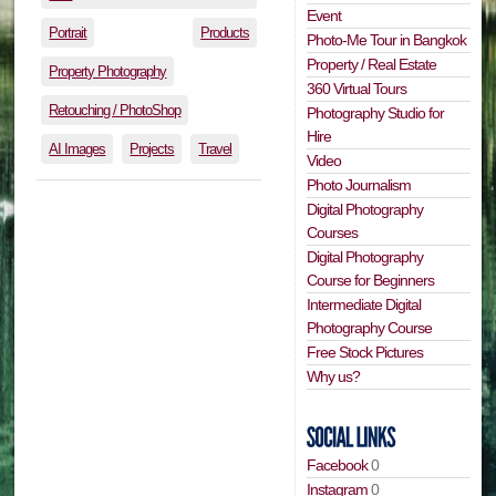
Event
Portrait
Products
Photo-Me Tour in Bangkok
Property / Real Estate
Property Photography
360 Virtual Tours
Retouching / PhotoShop
Photography Studio for
Hire
AI Images
Projects
Travel
Video
Photo Journalism
Digital Photography
Courses
Digital Photography
Course for Beginners
Intermediate Digital
Photography Course
Free Stock Pictures
Why us?
Facebook
0
Instagram
0