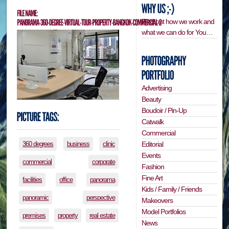
Find out how we work and
what we can do for You…
Advertising
Beauty
Boudoir / Pin-Up
Catwalk
Commercial
Editorial
360 degrees
business
clinic
Events
commercial
corporate
Fashion
Fine Art
facilities
office
panorama
Kids / Family / Friends
panoramic
perspective
Makeovers
Model Portfolios
premises
property
real estate
News