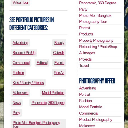
Virtual Tour
Panoramic, 360 Degree
Party
Photo-Me - Bangkok
Photography Tour
Portrait
Products
Property Photography
Advertising
Beauty
Retouching / PhotoShop
Boudoir / Pin-Up
Catwalk
AI Images
Projects
Commercial
Editorial
Events
Travel
Fashion
Fine Art
Kids / Family / Friends
Advertising
Makeovers
Model Portfolios
Portrait
Fashion
News
Panoramic, 360 Degree
Model Portfolio
Party
Commercial
Product Photography
Photo-Me - Bangkok Photography
Makeover
Tour