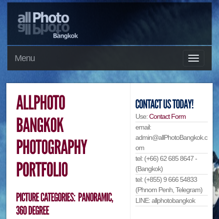
Menu
Use:
Contact Form
email:
admin@allPhotoBangkok.c
om
tel: (+66) 62 685 8647 -
(Bangkok)
tel: (+855) 9 666 54833
(Phnom Penh, Telegram)
LINE: allphotobangkok