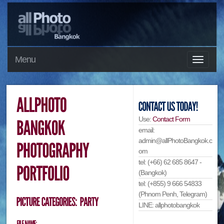
Menu
Use:
Contact Form
email:
admin@allPhotoBangkok.c
om
tel: (+66) 62 685 8647 -
(Bangkok)
tel: (+855) 9 666 54833
(Phnom Penh, Telegram)
LINE: allphotobangkok