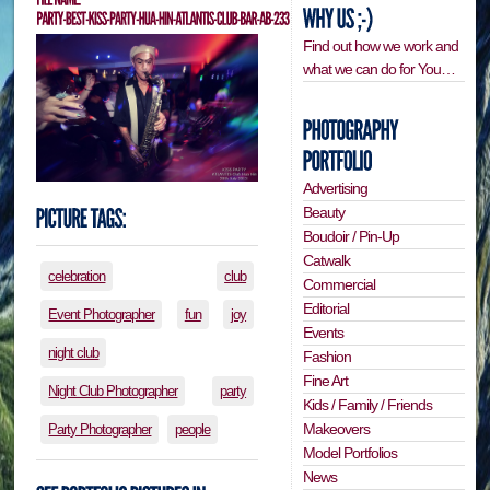
Find out how we work and
what we can do for You…
Advertising
Beauty
Boudoir / Pin-Up
Catwalk
celebration
club
Commercial
Editorial
Event Photographer
fun
joy
Events
night club
Fashion
Fine Art
Night Club Photographer
party
Kids / Family / Friends
Makeovers
Party Photographer
people
Model Portfolios
News