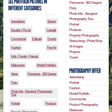
Panoramic, 360 Degree
Party
Photo-Me - Bangkok
Photography Tour
Advertising
Beauty
Portrait
Products
Boudoir / Pin-Up
Catwalk
Property Photography
Commercial
Editorial
Events
Retouching / PhotoShop
AI Images
Fashion
Fine Art
Projects
Kids / Family / Friends
Travel
Makeovers
Model Portfolios
News
Panoramic, 360 Degree
Advertising
Portrait
Party
Fashion
Photo-Me - Bangkok Photography
Model Portfolio
Tour
Commercial
Portrait
Products
Product Photography
Makeover