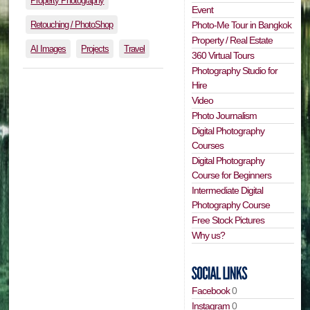
Property Photography
Event
Retouching / PhotoShop
Photo-Me Tour in Bangkok
Property / Real Estate
AI Images
Projects
Travel
360 Virtual Tours
Photography Studio for
Hire
Video
Photo Journalism
Digital Photography
Courses
Digital Photography
Course for Beginners
Intermediate Digital
Photography Course
Free Stock Pictures
Why us?
Facebook
0
Instagram
0