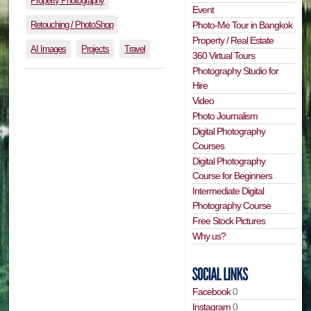
Property Photography
Event
Retouching / PhotoShop
Photo-Me Tour in Bangkok
Property / Real Estate
AI Images
Projects
Travel
360 Virtual Tours
Photography Studio for
Hire
Video
Photo Journalism
Digital Photography
Courses
Digital Photography
Course for Beginners
Intermediate Digital
Photography Course
Free Stock Pictures
Why us?
Facebook
0
Instagram
0