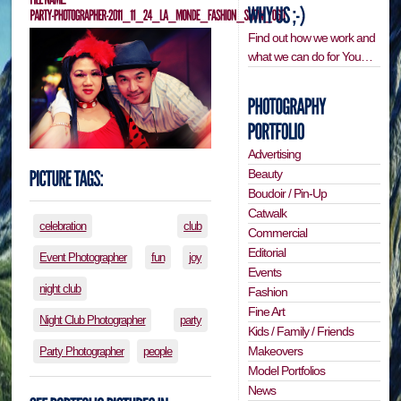
Find out how we work and
what we can do for You…
Advertising
Beauty
Boudoir / Pin-Up
Catwalk
celebration
club
Commercial
Editorial
Event Photographer
fun
joy
Events
night club
Fashion
Fine Art
Night Club Photographer
party
Kids / Family / Friends
Makeovers
Party Photographer
people
Model Portfolios
News