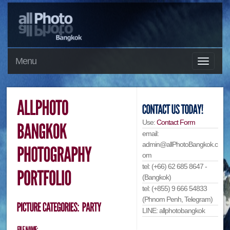
Menu
Use:
Contact Form
email:
admin@allPhotoBangkok.c
om
tel: (+66) 62 685 8647 -
(Bangkok)
tel: (+855) 9 666 54833
(Phnom Penh, Telegram)
LINE: allphotobangkok