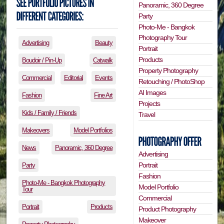
Panoramic, 360 Degree
Party
Photo-Me - Bangkok
Photography Tour
Advertising
Beauty
Portrait
Products
Boudoir / Pin-Up
Catwalk
Property Photography
Commercial
Editorial
Events
Retouching / PhotoShop
AI Images
Fashion
Fine Art
Projects
Kids / Family / Friends
Travel
Makeovers
Model Portfolios
News
Panoramic, 360 Degree
Advertising
Portrait
Party
Fashion
Photo-Me - Bangkok Photography
Model Portfolio
Tour
Commercial
Portrait
Products
Product Photography
Makeover