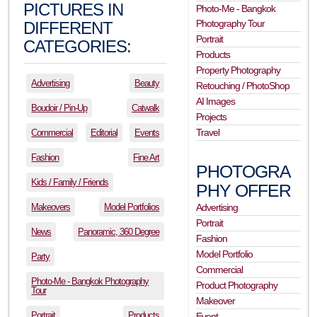
PICTURES IN
Photo-Me - Bangkok
Photography Tour
DIFFERENT
Portrait
CATEGORIES:
Products
Property Photography
Advertising
Beauty
Retouching / PhotoShop
AI Images
Boudoir / Pin-Up
Catwalk
Projects
Travel
Commercial
Editorial
Events
Fashion
Fine Art
PHOTOGRA
Kids / Family / Friends
PHY OFFER
Makeovers
Model Portfolios
Advertising
Portrait
News
Panoramic, 360 Degree
Fashion
Model Portfolio
Party
Commercial
Photo-Me - Bangkok Photography
Product Photography
Tour
Makeover
Portrait
Products
Event