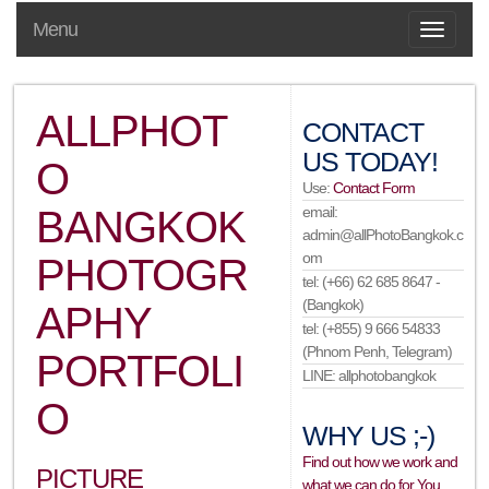
Menu
ALLPHOT
CONTACT
US TODAY!
O
Use:
Contact Form
BANGKOK
email:
admin@allPhotoBangkok.c
om
PHOTOGR
tel: (+66) 62 685 8647 -
(Bangkok)
APHY
tel: (+855) 9 666 54833
(Phnom Penh, Telegram)
PORTFOLI
LINE: allphotobangkok
O
WHY US ;-)
Find out how we work and
PICTURE
what we can do for You…