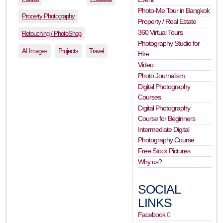
Photo-Me Tour in Bangkok
Property Photography
Property / Real Estate
360 Virtual Tours
Retouching / PhotoShop
Photography Studio for
AI Images
Projects
Travel
Hire
Video
Photo Journalism
Digital Photography
Courses
Digital Photography
Course for Beginners
Intermediate Digital
Photography Course
Free Stock Pictures
Why us?
SOCIAL
LINKS
Facebook
0