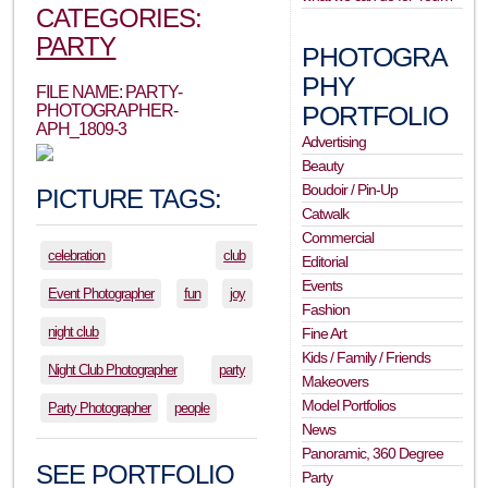
CATEGORIES:
PARTY
PHOTOGRA
PHY
FILE NAME: PARTY-
PORTFOLIO
PHOTOGRAPHER-
APH_1809-3
Advertising
Beauty
Boudoir / Pin-Up
PICTURE TAGS:
Catwalk
Commercial
celebration
club
Editorial
Events
Event Photographer
fun
joy
Fashion
night club
Fine Art
Kids / Family / Friends
Night Club Photographer
party
Makeovers
Model Portfolios
Party Photographer
people
News
Panoramic, 360 Degree
SEE PORTFOLIO
Party