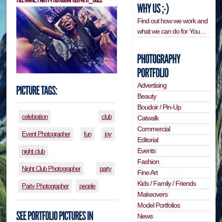
Find out how we work and
what we can do for You…
Advertising
Beauty
Boudoir / Pin-Up
celebration
club
Catwalk
Commercial
Event Photographer
fun
joy
Editorial
Events
night club
Fashion
Night Club Photographer
party
Fine Art
Kids / Family / Friends
Party Photographer
people
Makeovers
Model Portfolios
News