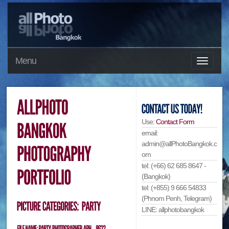
Menu
Use:
Contact Form
email:
admin@allPhotoBangkok.c
om
tel: (+66) 62 685 8647 -
(Bangkok)
tel: (+855) 9 666 54833
(Phnom Penh, Telegram)
LINE: allphotobangkok