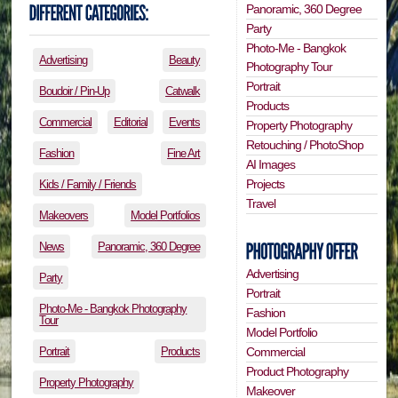
Panoramic, 360 Degree
Party
Photo-Me - Bangkok
Advertising
Beauty
Photography Tour
Portrait
Boudoir / Pin-Up
Catwalk
Products
Commercial
Editorial
Events
Property Photography
Retouching / PhotoShop
Fashion
Fine Art
AI Images
Projects
Kids / Family / Friends
Travel
Makeovers
Model Portfolios
News
Panoramic, 360 Degree
Advertising
Party
Portrait
Photo-Me - Bangkok Photography
Fashion
Tour
Model Portfolio
Portrait
Products
Commercial
Product Photography
Property Photography
Makeover