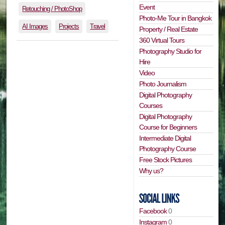
Event
Retouching / PhotoShop
Photo-Me Tour in Bangkok
AI Images
Projects
Travel
Property / Real Estate
360 Virtual Tours
Photography Studio for
Hire
Video
Photo Journalism
Digital Photography
Courses
Digital Photography
Course for Beginners
Intermediate Digital
Photography Course
Free Stock Pictures
Why us?
Facebook
0
Instagram
0