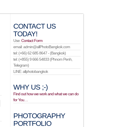
CONTACT US
TODAY!
Use:
Contact Form
email: admin@allPhotoBangkok.com
tel: (+66) 62 685 8647 - (Bangkok)
tel: (+855) 9 666 54833 (Phnom Penh,
Telegram)
LINE: allphotobangkok
WHY US ;-)
Find out how we work and what we can do
for You…
PHOTOGRAPHY
PORTFOLIO