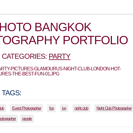
PHOTO BANGKOK
TOGRAPHY PORTFOLIO
 CATEGORIES:
PARTY
PARTY-PICTURES-GLAMOURUS-NIGHT-CLUB-LONDON-HOT-
URES-THE-BEST-FUN-01.JPG
 TAGS:
lub
Event Photographer
fun
joy
night club
Night Club Photographer
hotographer
people