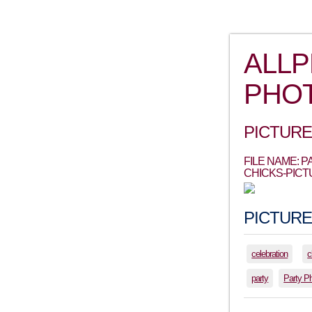
ALL
PHO
PICTURE
FILE NAME: 
CHICKS-PICT
PICTURE
celebration
c
party
Party P