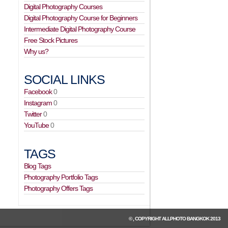
Digital Photography Courses
Digital Photography Course for Beginners
Intermediate Digital Photography Course
Free Stock Pictures
Why us?
SOCIAL LINKS
Facebook
0
Instagram
0
Twitter
0
YouTube
0
TAGS
Blog Tags
Photography Portfolio Tags
Photography Offers Tags
© , COPYRIGHT
ALLPHOTO BANGKOK
2013