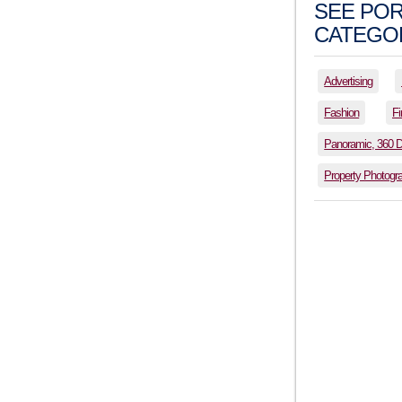
SEE POR
CATEGOR
Advertising
Fashion
Fi
Panoramic, 360 
Property Photogr