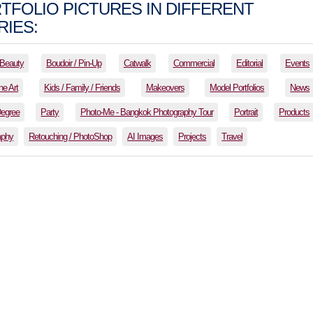
TFOLIO PICTURES IN DIFFERENT
IES:
Beauty
Boudoir / Pin-Up
Catwalk
Commercial
Editorial
Events
ne Art
Kids / Family / Friends
Makeovers
Model Portfolios
News
Degree
Party
Photo-Me - Bangkok Photography Tour
Portrait
Products
aphy
Retouching / PhotoShop
AI Images
Projects
Travel