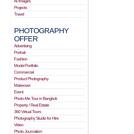
AI Images
Projects
Travel
PHOTOGRAPHY
OFFER
Advertising
Portrait
Fashion
Model Portfolio
Commercial
Product Photography
Makeover
Event
Photo-Me Tour in Bangkok
Property / Real Estate
360 Virtual Tours
Photography Studio for Hire
Video
Photo Journalism