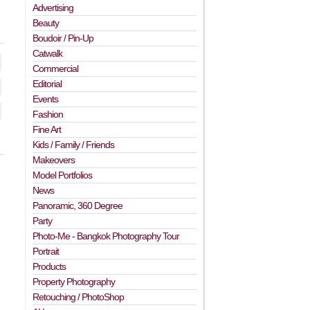
Advertising
Beauty
Boudoir / Pin-Up
Catwalk
Commercial
Editorial
Events
Fashion
Fine Art
Kids / Family / Friends
Makeovers
Model Portfolios
News
Panoramic, 360 Degree
Party
Photo-Me - Bangkok Photography Tour
Portrait
Products
Property Photography
Retouching / PhotoShop